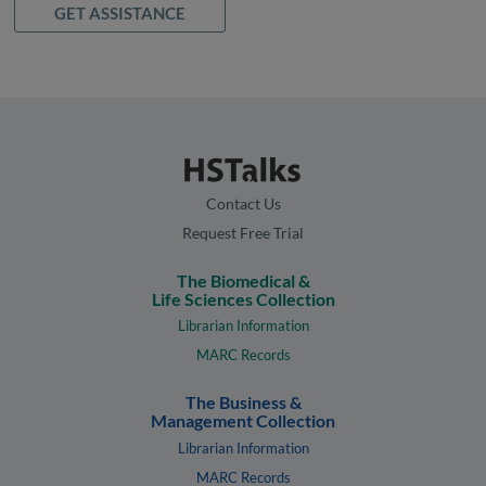
GET ASSISTANCE
Contact Us
Request Free Trial
The Biomedical &
Life Sciences Collection
Librarian Information
MARC Records
The Business &
Management Collection
Librarian Information
MARC Records