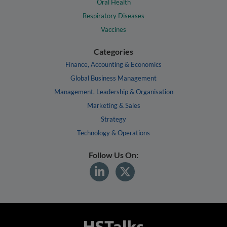
Oral Health
Respiratory Diseases
Vaccines
Categories
Finance, Accounting & Economics
Global Business Management
Management, Leadership & Organisation
Marketing & Sales
Strategy
Technology & Operations
Follow Us On: