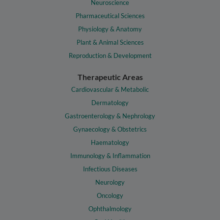
Neuroscience
Pharmaceutical Sciences
Physiology & Anatomy
Plant & Animal Sciences
Reproduction & Development
Therapeutic Areas
Cardiovascular & Metabolic
Dermatology
Gastroenterology & Nephrology
Gynaecology & Obstetrics
Haematology
Immunology & Inflammation
Infectious Diseases
Neurology
Oncology
Ophthalmology