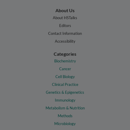
About Us
About HSTalks
Editors
Contact Information
Accessibility
Categories
Biochemistry
Cancer
Cell Biology
Clinical Practice
Genetics & Epigenetics
Immunology
Metabolism & Nutrition
Methods
Microbiology