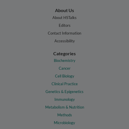
About Us
About HSTalks
Editors
Contact Information
Accessibility
Categories
Biochemistry
Cancer
Cell Biology
Clinical Practice
Genetics & Epigenetics
Immunology
Metabolism & Nutrition
Methods
Microbiology