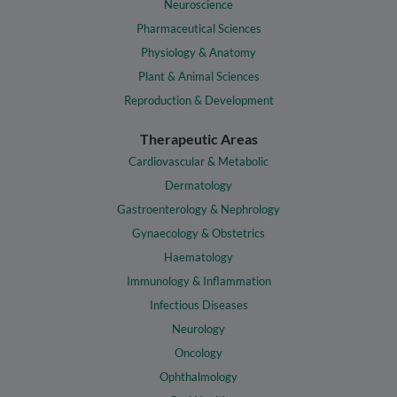
Neuroscience
Pharmaceutical Sciences
Physiology & Anatomy
Plant & Animal Sciences
Reproduction & Development
Therapeutic Areas
Cardiovascular & Metabolic
Dermatology
Gastroenterology & Nephrology
Gynaecology & Obstetrics
Haematology
Immunology & Inflammation
Infectious Diseases
Neurology
Oncology
Ophthalmology