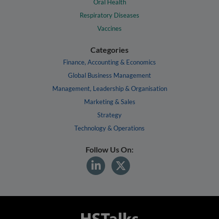
Oral Health
Respiratory Diseases
Vaccines
Categories
Finance, Accounting & Economics
Global Business Management
Management, Leadership & Organisation
Marketing & Sales
Strategy
Technology & Operations
Follow Us On: