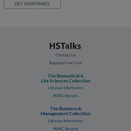
GET ASSISTANCE
Contact Us
Request Free Trial
The Biomedical &
Life Sciences Collection
Librarian Information
MARC Records
The Business &
Management Collection
Librarian Information
MARC Records