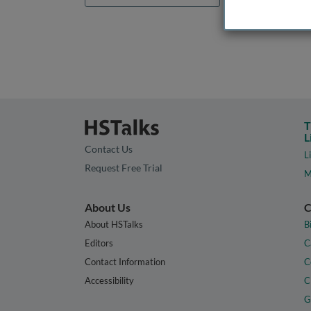
T
L
Contact Us
L
Request Free Trial
M
About Us
C
About HSTalks
B
Editors
C
Contact Information
C
Accessibility
C
G