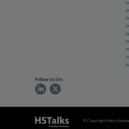
I
M
M
M
N
P
P
P
R
Follow Us On:
© Copyright Henry Stewar