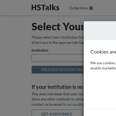
Collections
Select Your Instit
Please select your institution from the box below so
direct you to the appropriate login page.
Institution
Cookies an
We use cookies, 
enable marketin
If your institution is not listed above
This does not mean that your institution does not hav
there are other methods to obtain it. If you want ass
contact us by email to
access@hstalks.com
or submit
GET ASSISTANCE