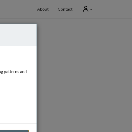
User
About
Contact
ng patterns and