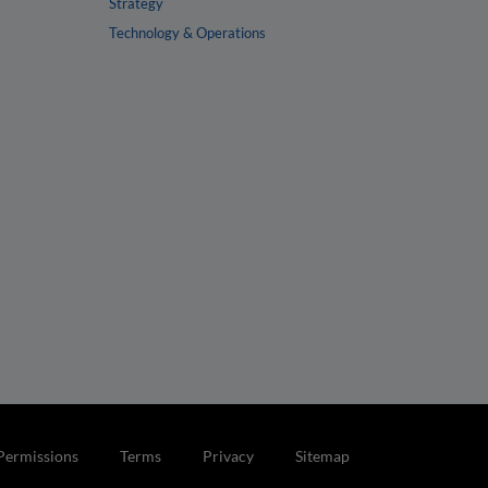
Strategy
Technology & Operations
Permissions
Terms
Privacy
Sitemap