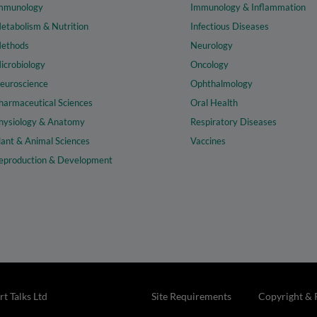
mmunology
Immunology & Inflammation
etabolism & Nutrition
Infectious Diseases
ethods
Neurology
icrobiology
Oncology
euroscience
Ophthalmology
harmaceutical Sciences
Oral Health
hysiology & Anatomy
Respiratory Diseases
lant & Animal Sciences
Vaccines
eproduction & Development
t Talks Ltd
Site Requirements
Copyright & 