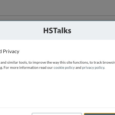
ution
 that we can
d Privacy
and similar tools, to improve the way this site functions, to track browsi
g. For more information read our
cookie policy
and
privacy policy
.
e access, as
istance you can
 the form below.