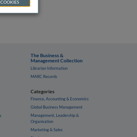
 COOKIES
The Business &
Management Collection
Librarian Information
MARC Records
Categories
Finance, Accounting & Economics
Global Business Management
y
Management, Leadership &
Organisation
Marketing & Sales