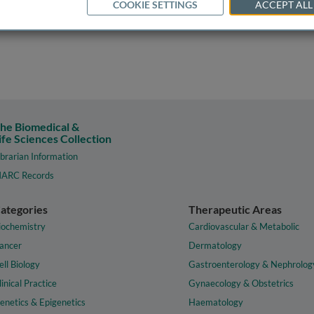
COOKIE SETTINGS
ACCEPT ALL
he Biomedical &
ife Sciences Collection
ibrarian Information
ARC Records
ategories
Therapeutic Areas
iochemistry
Cardiovascular & Metabolic
ancer
Dermatology
ell Biology
Gastroenterology & Nephrolog
linical Practice
Gynaecology & Obstetrics
enetics & Epigenetics
Haematology