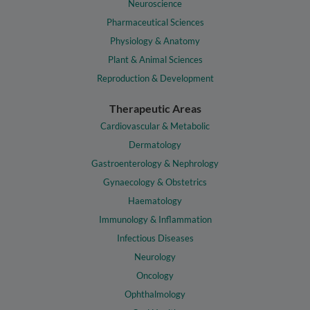
Neuroscience
Pharmaceutical Sciences
Physiology & Anatomy
Plant & Animal Sciences
Reproduction & Development
Therapeutic Areas
Cardiovascular & Metabolic
Dermatology
Gastroenterology & Nephrology
Gynaecology & Obstetrics
Haematology
Immunology & Inflammation
Infectious Diseases
Neurology
Oncology
Ophthalmology