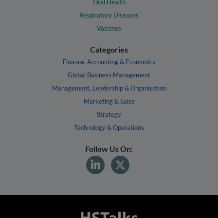
Oral Health
Respiratory Diseases
Vaccines
Categories
Finance, Accounting & Economics
Global Business Management
Management, Leadership & Organisation
Marketing & Sales
Strategy
Technology & Operations
Follow Us On: