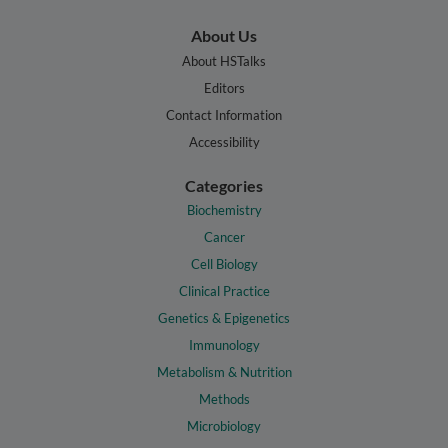
About Us
About HSTalks
Editors
Contact Information
Accessibility
Categories
Biochemistry
Cancer
Cell Biology
Clinical Practice
Genetics & Epigenetics
Immunology
Metabolism & Nutrition
Methods
Microbiology