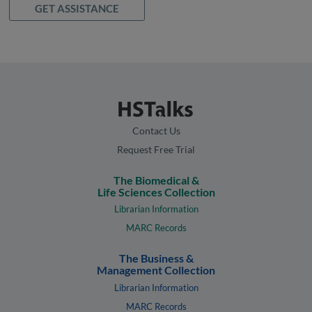
GET ASSISTANCE
Contact Us
Request Free Trial
The Biomedical &
Life Sciences Collection
Librarian Information
MARC Records
The Business &
Management Collection
Librarian Information
MARC Records