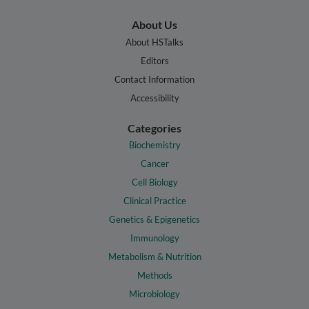
About Us
About HSTalks
Editors
Contact Information
Accessibility
Categories
Biochemistry
Cancer
Cell Biology
Clinical Practice
Genetics & Epigenetics
Immunology
Metabolism & Nutrition
Methods
Microbiology