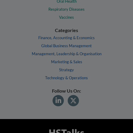
Oral Health
Respiratory Diseases
Vaccines
Categories
Finance, Accounting & Economics
Global Business Management
Management, Leadership & Organisation
Marketing & Sales
Strategy
Technology & Operations
Follow Us On: