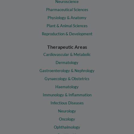
Neuroscience
Pharmaceutical Sciences
Physiology & Anatomy
Plant & Animal Sciences
Reproduction & Development
Therapeutic Areas
Cardiovascular & Metabolic
Dermatology
Gastroenterology & Nephrology
Gynaecology & Obstetrics
Haematology
Immunology & Inflammation
Infectious Diseases
Neurology
Oncology
Ophthalmology