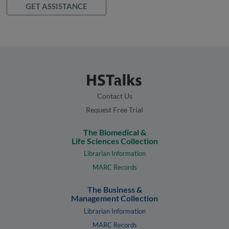
GET ASSISTANCE
Contact Us
Request Free Trial
The Biomedical &
Life Sciences Collection
Librarian Information
MARC Records
The Business &
Management Collection
Librarian Information
MARC Records