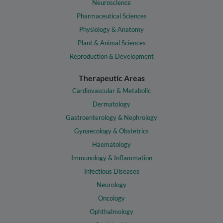
Neuroscience
Pharmaceutical Sciences
Physiology & Anatomy
Plant & Animal Sciences
Reproduction & Development
Therapeutic Areas
Cardiovascular & Metabolic
Dermatology
Gastroenterology & Nephrology
Gynaecology & Obstetrics
Haematology
Immunology & Inflammation
Infectious Diseases
Neurology
Oncology
Ophthalmology