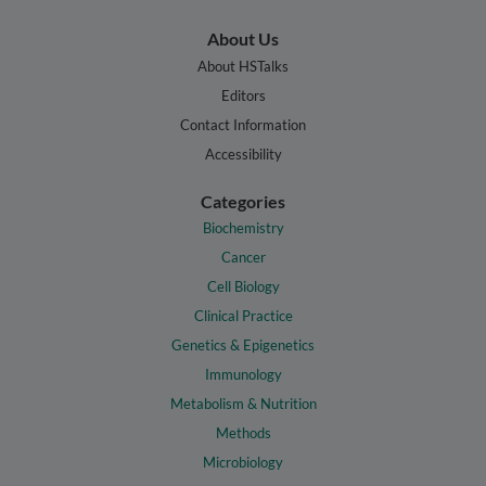
About Us
About HSTalks
Editors
Contact Information
Accessibility
Categories
Biochemistry
Cancer
Cell Biology
Clinical Practice
Genetics & Epigenetics
Immunology
Metabolism & Nutrition
Methods
Microbiology