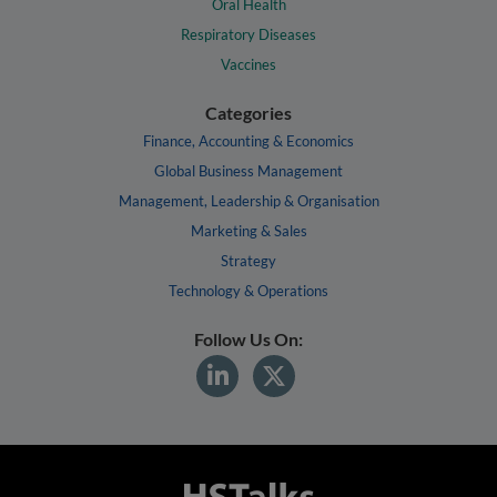
Oral Health
Respiratory Diseases
Vaccines
Categories
Finance, Accounting & Economics
Global Business Management
Management, Leadership & Organisation
Marketing & Sales
Strategy
Technology & Operations
Follow Us On: