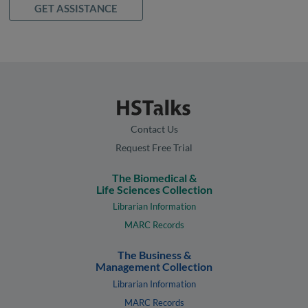
GET ASSISTANCE
Contact Us
Request Free Trial
The Biomedical &
Life Sciences Collection
Librarian Information
MARC Records
The Business &
Management Collection
Librarian Information
MARC Records