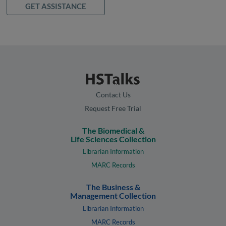
GET ASSISTANCE
Contact Us
Request Free Trial
The Biomedical &
Life Sciences Collection
Librarian Information
MARC Records
The Business &
Management Collection
Librarian Information
MARC Records