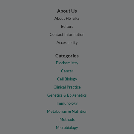
About Us
About HSTalks
Editors
Contact Information
Accessibility
Categories
Biochemistry
Cancer
Cell Biology
Clinical Practice
Genetics & Epigenetics
Immunology
Metabolism & Nutrition
Methods
Microbiology