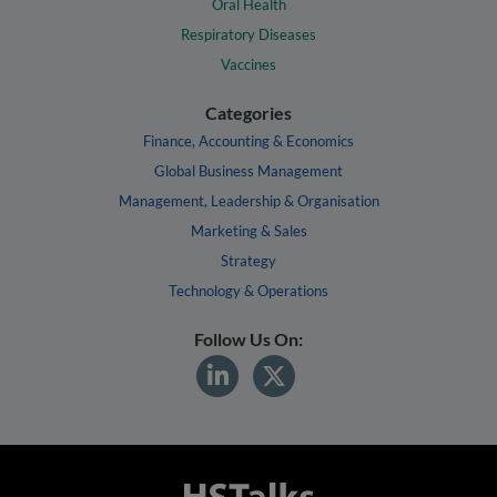
Oral Health
Respiratory Diseases
Vaccines
Categories
Finance, Accounting & Economics
Global Business Management
Management, Leadership & Organisation
Marketing & Sales
Strategy
Technology & Operations
Follow Us On: