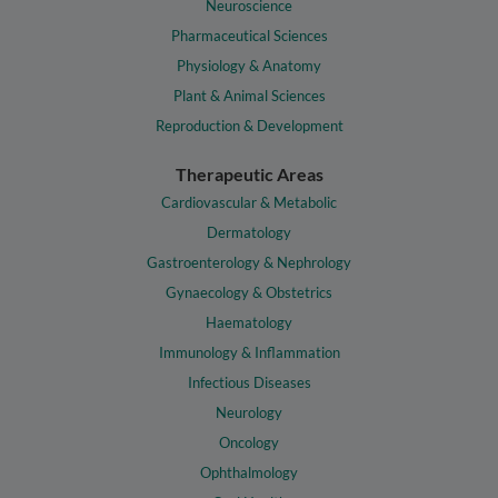
Neuroscience
Pharmaceutical Sciences
Physiology & Anatomy
Plant & Animal Sciences
Reproduction & Development
Therapeutic Areas
Cardiovascular & Metabolic
Dermatology
Gastroenterology & Nephrology
Gynaecology & Obstetrics
Haematology
Immunology & Inflammation
Infectious Diseases
Neurology
Oncology
Ophthalmology