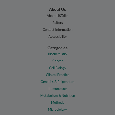
About Us
About HSTalks
Editors
Contact Information
Accessibility
Categories
Biochemistry
Cancer
Cell Biology
Clinical Practice
Genetics & Epigenetics
Immunology
Metabolism & Nutrition
Methods
Microbiology