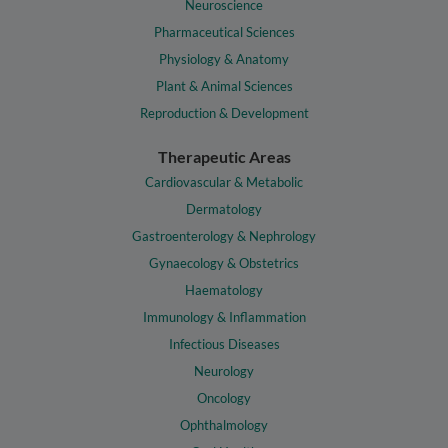
Neuroscience
Pharmaceutical Sciences
Physiology & Anatomy
Plant & Animal Sciences
Reproduction & Development
Therapeutic Areas
Cardiovascular & Metabolic
Dermatology
Gastroenterology & Nephrology
Gynaecology & Obstetrics
Haematology
Immunology & Inflammation
Infectious Diseases
Neurology
Oncology
Ophthalmology