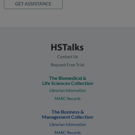
GET ASSISTANCE
Contact Us
Request Free Trial
The Biomedical &
Life Sciences Collection
Librarian Information
MARC Records
The Business &
Management Collection
Librarian Information
MARC Records