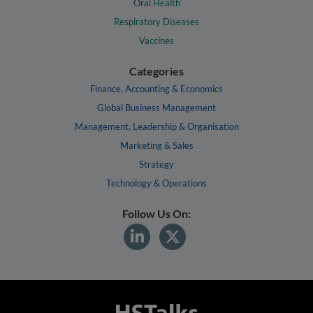
Oral Health
Respiratory Diseases
Vaccines
Categories
Finance, Accounting & Economics
Global Business Management
Management, Leadership & Organisation
Marketing & Sales
Strategy
Technology & Operations
Follow Us On: