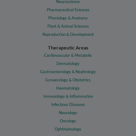
Neuroscience
Pharmaceutical Sciences
Physiology & Anatomy
Plant & Animal Sciences
Reproduction & Development
Therapeutic Areas
Cardiovascular & Metabolic
Dermatology
Gastroenterology & Nephrology
Gynaecology & Obstetrics
Haematology
Immunology & Inflammation
Infectious Diseases
Neurology
Oncology
Ophthalmology