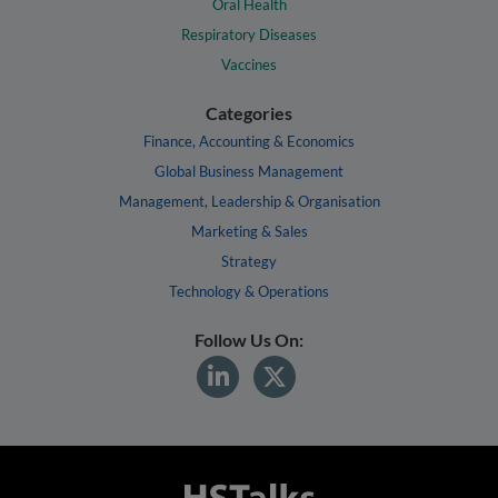
Oral Health
Respiratory Diseases
Vaccines
Categories
Finance, Accounting & Economics
Global Business Management
Management, Leadership & Organisation
Marketing & Sales
Strategy
Technology & Operations
Follow Us On: