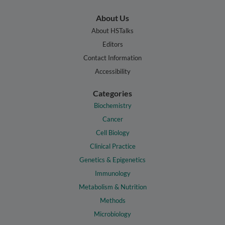
About Us
About HSTalks
Editors
Contact Information
Accessibility
Categories
Biochemistry
Cancer
Cell Biology
Clinical Practice
Genetics & Epigenetics
Immunology
Metabolism & Nutrition
Methods
Microbiology