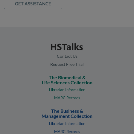
GET ASSISTANCE
Contact Us
Request Free Trial
The Biomedical &
Life Sciences Collection
Librarian Information
MARC Records
The Business &
Management Collection
Librarian Information
MARC Records