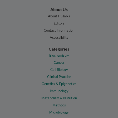
About Us
About HSTalks
Editors
Contact Information
Accessibility
Categories
Biochemistry
Cancer
Cell Biology
Clinical Practice
Genetics & Epigenetics
Immunology
Metabolism & Nutrition
Methods
Microbiology