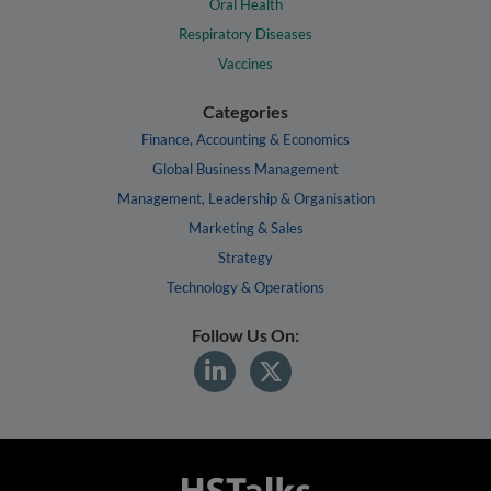
Oral Health
Respiratory Diseases
Vaccines
Categories
Finance, Accounting & Economics
Global Business Management
Management, Leadership & Organisation
Marketing & Sales
Strategy
Technology & Operations
Follow Us On: