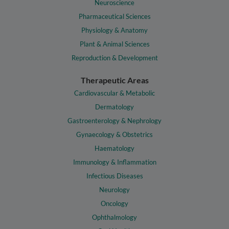
Neuroscience
Pharmaceutical Sciences
Physiology & Anatomy
Plant & Animal Sciences
Reproduction & Development
Therapeutic Areas
Cardiovascular & Metabolic
Dermatology
Gastroenterology & Nephrology
Gynaecology & Obstetrics
Haematology
Immunology & Inflammation
Infectious Diseases
Neurology
Oncology
Ophthalmology