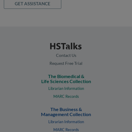
GET ASSISTANCE
Contact Us
Request Free Trial
The Biomedical &
Life Sciences Collection
Librarian Information
MARC Records
The Business &
Management Collection
Librarian Information
MARC Records