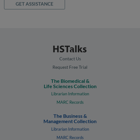
GET ASSISTANCE
Contact Us
Request Free Trial
The Biomedical &
Life Sciences Collection
Librarian Information
MARC Records
The Business &
Management Collection
Librarian Information
MARC Records