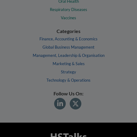
Oral Health
Respiratory Diseases
Vaccines
Categories
Finance, Accounting & Economics
Global Business Management
Management, Leadership & Organisation
Marketing & Sales
Strategy
Technology & Operations
Follow Us On: