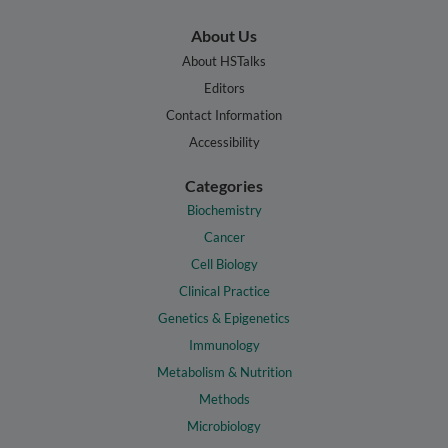
About Us
About HSTalks
Editors
Contact Information
Accessibility
Categories
Biochemistry
Cancer
Cell Biology
Clinical Practice
Genetics & Epigenetics
Immunology
Metabolism & Nutrition
Methods
Microbiology