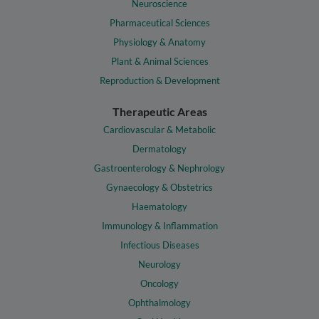
Neuroscience
Pharmaceutical Sciences
Physiology & Anatomy
Plant & Animal Sciences
Reproduction & Development
Therapeutic Areas
Cardiovascular & Metabolic
Dermatology
Gastroenterology & Nephrology
Gynaecology & Obstetrics
Haematology
Immunology & Inflammation
Infectious Diseases
Neurology
Oncology
Ophthalmology