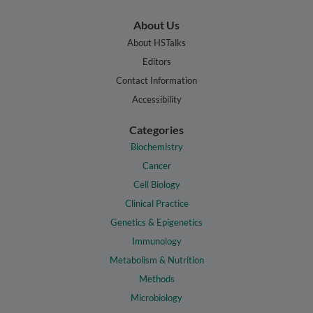
About Us
About HSTalks
Editors
Contact Information
Accessibility
Categories
Biochemistry
Cancer
Cell Biology
Clinical Practice
Genetics & Epigenetics
Immunology
Metabolism & Nutrition
Methods
Microbiology