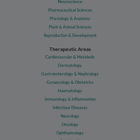
Neuroscience
Pharmaceutical Sciences
Physiology & Anatomy
Plant & Animal Sciences
Reproduction & Development
Therapeutic Areas
Cardiovascular & Metabolic
Dermatology
Gastroenterology & Nephrology
Gynaecology & Obstetrics
Haematology
Immunology & Inflammation
Infectious Diseases
Neurology
Oncology
Ophthalmology