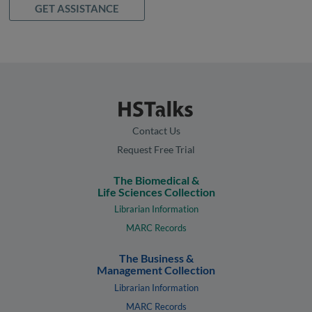
GET ASSISTANCE
Contact Us
Request Free Trial
The Biomedical &
Life Sciences Collection
Librarian Information
MARC Records
The Business &
Management Collection
Librarian Information
MARC Records