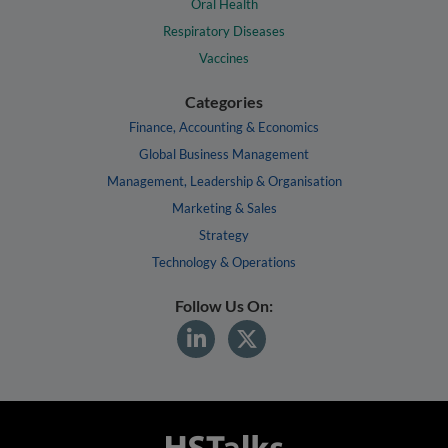
Oral Health
Respiratory Diseases
Vaccines
Categories
Finance, Accounting & Economics
Global Business Management
Management, Leadership & Organisation
Marketing & Sales
Strategy
Technology & Operations
Follow Us On: