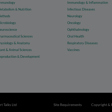
mmunology
Immunology & Inflammation
etabolism & Nutrition
Infectious Diseases
ethods
Neurology
icrobiology
Oncology
euroscience
Ophthalmology
harmaceutical Sciences
Oral Health
hysiology & Anatomy
Respiratory Diseases
lant & Animal Sciences
Vaccines
eproduction & Development
t Talks Ltd
Site Requirements
Copyright & 