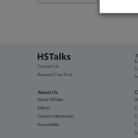
T
L
Contact Us
L
Request Free Trial
M
About Us
C
About HSTalks
B
Editors
C
Contact Information
C
Accessibility
C
G