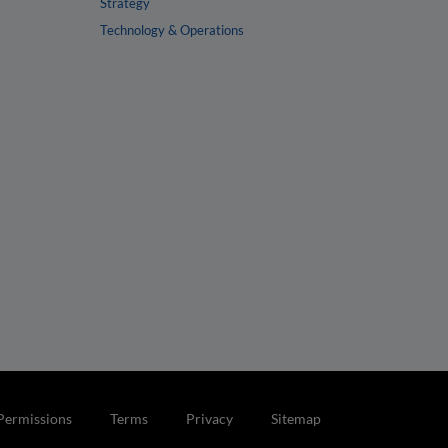
Strategy
Technology & Operations
Permissions
Terms
Privacy
Sitemap