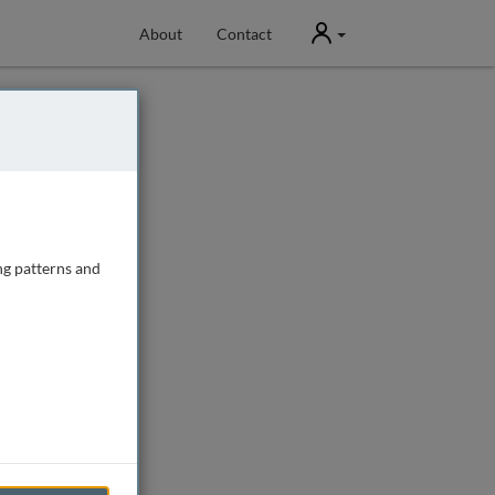
User
About
Contact
ng patterns and