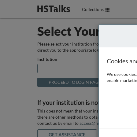
Collections
Select Your Instit
Please select your institution from the box below so
direct you to the appropriate login page.
Institution
Cookies an
We use cookies, 
enable marketin
If your institution is not listed above
This does not mean that your institution does not hav
there are other methods to obtain it. If you want ass
contact us by email to
access@hstalks.com
or submit
GET ASSISTANCE