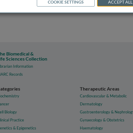
COOKIE SETTINGS
ACCEPT ALL
he Biomedical &
ife Sciences Collection
ibrarian Information
ARC Records
ategories
Therapeutic Areas
iochemistry
Cardiovascular & Metabolic
ancer
Dermatology
ell Biology
Gastroenterology & Nephrolog
linical Practice
Gynaecology & Obstetrics
enetics & Epigenetics
Haematology