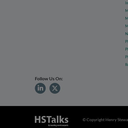
I
M
M
M
N
P
P
P
R
Follow Us On:
© Copyright Henry Stewar