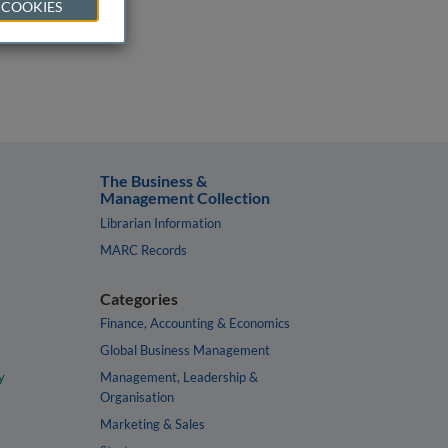
 COOKIES
The Business &
Management Collection
Librarian Information
MARC Records
Categories
Finance, Accounting & Economics
Global Business Management
y
Management, Leadership &
Organisation
Marketing & Sales