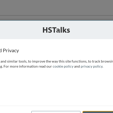
ution
 that we can
d Privacy
and similar tools, to improve the way this site functions, to track browsi
g. For more information read our
cookie policy
and
privacy policy
.
e access, as
istance you can
 the form below.