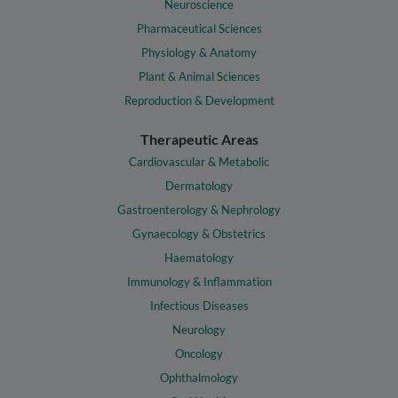
Neuroscience
Pharmaceutical Sciences
Physiology & Anatomy
Plant & Animal Sciences
Reproduction & Development
Therapeutic Areas
Cardiovascular & Metabolic
Dermatology
Gastroenterology & Nephrology
Gynaecology & Obstetrics
Haematology
Immunology & Inflammation
Infectious Diseases
Neurology
Oncology
Ophthalmology