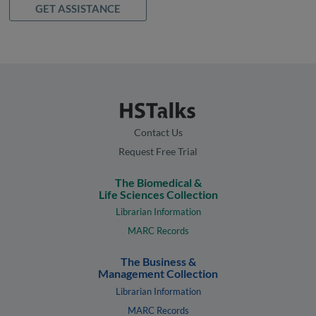
GET ASSISTANCE
Contact Us
Request Free Trial
The Biomedical &
Life Sciences Collection
Librarian Information
MARC Records
The Business &
Management Collection
Librarian Information
MARC Records