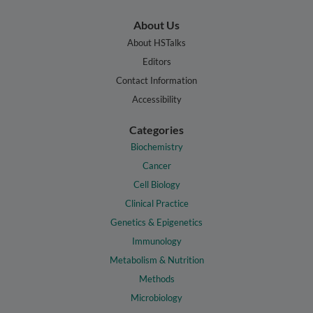
About Us
About HSTalks
Editors
Contact Information
Accessibility
Categories
Biochemistry
Cancer
Cell Biology
Clinical Practice
Genetics & Epigenetics
Immunology
Metabolism & Nutrition
Methods
Microbiology