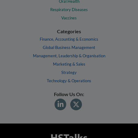
Oral Health
Respiratory Diseases
Vaccines
Categories
Finance, Accounting & Economics
Global Business Management
Management, Leadership & Organisation
Marketing & Sales
Strategy
Technology & Operations
Follow Us On: