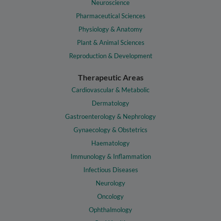
Neuroscience
Pharmaceutical Sciences
Physiology & Anatomy
Plant & Animal Sciences
Reproduction & Development
Therapeutic Areas
Cardiovascular & Metabolic
Dermatology
Gastroenterology & Nephrology
Gynaecology & Obstetrics
Haematology
Immunology & Inflammation
Infectious Diseases
Neurology
Oncology
Ophthalmology