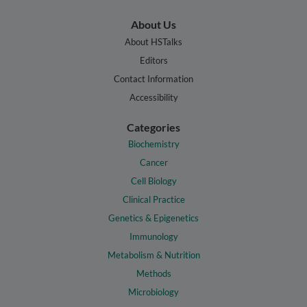
About Us
About HSTalks
Editors
Contact Information
Accessibility
Categories
Biochemistry
Cancer
Cell Biology
Clinical Practice
Genetics & Epigenetics
Immunology
Metabolism & Nutrition
Methods
Microbiology