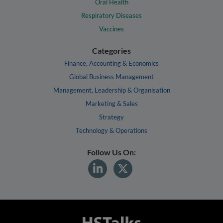
Oral Health
Respiratory Diseases
Vaccines
Categories
Finance, Accounting & Economics
Global Business Management
Management, Leadership & Organisation
Marketing & Sales
Strategy
Technology & Operations
Follow Us On: