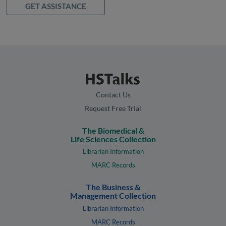
GET ASSISTANCE
Contact Us
Request Free Trial
The Biomedical &
Life Sciences Collection
Librarian Information
MARC Records
The Business &
Management Collection
Librarian Information
MARC Records