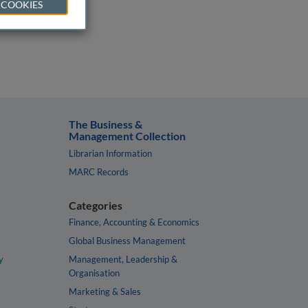
 COOKIES
The Business &
Management Collection
Librarian Information
MARC Records
Categories
Finance, Accounting & Economics
Global Business Management
y
Management, Leadership &
Organisation
Marketing & Sales