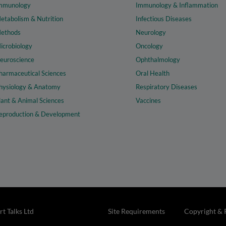
mmunology
Immunology & Inflammation
etabolism & Nutrition
Infectious Diseases
ethods
Neurology
icrobiology
Oncology
euroscience
Ophthalmology
harmaceutical Sciences
Oral Health
hysiology & Anatomy
Respiratory Diseases
lant & Animal Sciences
Vaccines
eproduction & Development
t Talks Ltd
Site Requirements
Copyright & 