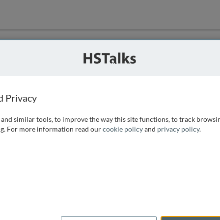
ution
 that we can
d Privacy
and similar tools, to improve the way this site functions, to track browsi
g. For more information read our
cookie policy
and
privacy policy
.
e access, as
istance you can
 the form below.