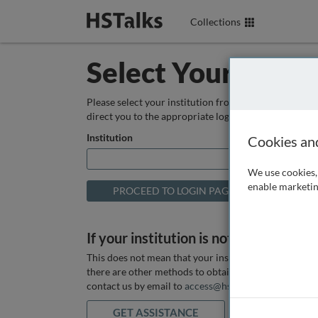
Collections
Select Your Instit
Please select your institution from the box below so
direct you to the appropriate login page.
Institution
Cookies an
We use cookies, 
enable marketin
If your institution is not listed above
This does not mean that your institution does not hav
there are other methods to obtain it. If you want ass
contact us by email to
access@hstalks.com
or submit
GET ASSISTANCE