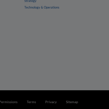
Strategy
Technology & Operations
Permissions
Terms
Privacy
Sitemap