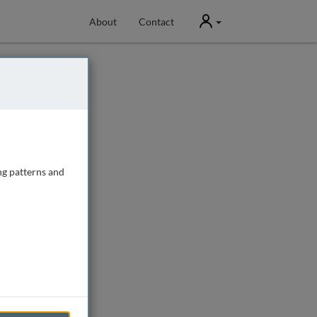
User
About
Contact
ng patterns and