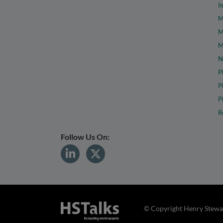
I
M
M
M
N
P
P
P
R
Follow Us On:
© Copyright Henry Stewar