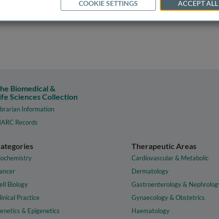
COOKIE SETTINGS
ACCEPT ALL
he Biomedical &
ife Sciences Collection
ibrarian Information
ARC Records
ategories
Therapeutic Areas
iochemistry
Cardiovascular & Metabolic
ancer
Dermatology
ell Biology
Gastroenterology & Nephrolog
linical Practice
Gynaecology & Obstetrics
enetics & Epigenetics
Haematology