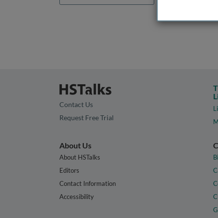
T
L
Contact Us
L
Request Free Trial
M
About Us
C
About HSTalks
B
Editors
C
Contact Information
C
Accessibility
C
G