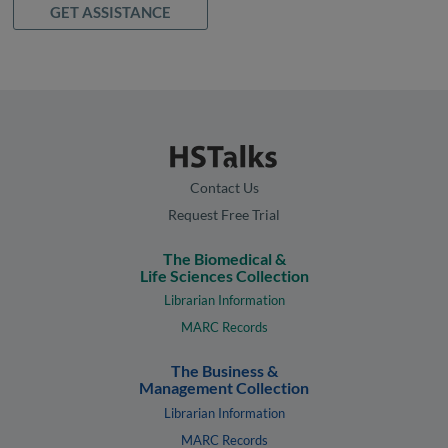
GET ASSISTANCE
Contact Us
Request Free Trial
The Biomedical &
Life Sciences Collection
Librarian Information
MARC Records
The Business &
Management Collection
Librarian Information
MARC Records