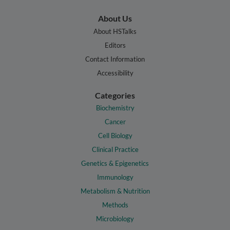
About Us
About HSTalks
Editors
Contact Information
Accessibility
Categories
Biochemistry
Cancer
Cell Biology
Clinical Practice
Genetics & Epigenetics
Immunology
Metabolism & Nutrition
Methods
Microbiology