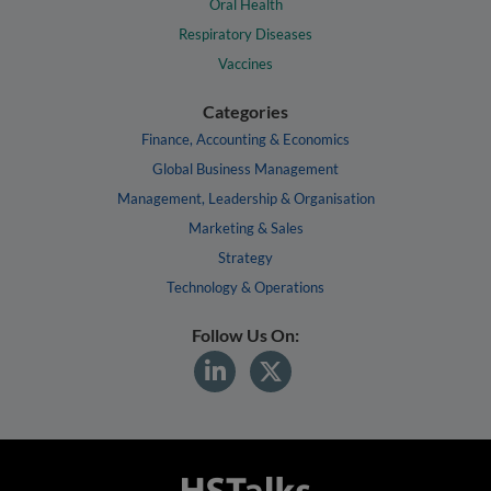
Oral Health
Respiratory Diseases
Vaccines
Categories
Finance, Accounting & Economics
Global Business Management
Management, Leadership & Organisation
Marketing & Sales
Strategy
Technology & Operations
Follow Us On: