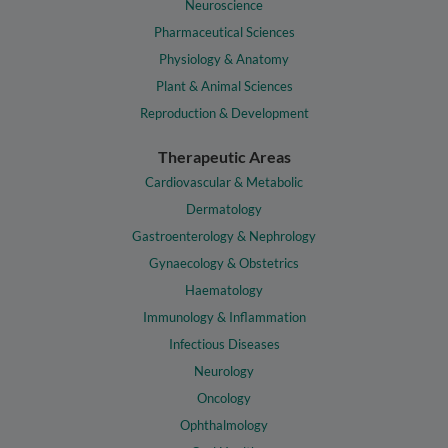
Neuroscience
Pharmaceutical Sciences
Physiology & Anatomy
Plant & Animal Sciences
Reproduction & Development
Therapeutic Areas
Cardiovascular & Metabolic
Dermatology
Gastroenterology & Nephrology
Gynaecology & Obstetrics
Haematology
Immunology & Inflammation
Infectious Diseases
Neurology
Oncology
Ophthalmology