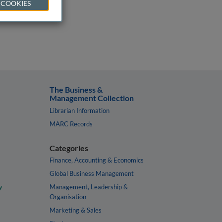
 COOKIES
The Business &
Management Collection
Librarian Information
MARC Records
Categories
Finance, Accounting & Economics
Global Business Management
y
Management, Leadership &
Organisation
Marketing & Sales