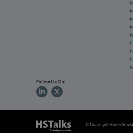
I
M
M
M
N
P
P
P
R
Follow Us On:
© Copyright Henry Stewar