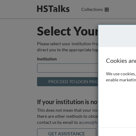
Collections
Select Your Instit
Please select your institution from the box below so
direct you to the appropriate login page.
Institution
Cookies an
We use cookies, 
enable marketin
If your institution is not listed above
This does not mean that your institution does not hav
there are other methods to obtain it. If you want ass
contact us by email to
access@hstalks.com
or submit
GET ASSISTANCE