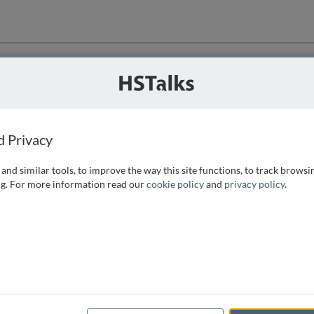
ution
 that we can
d Privacy
and similar tools, to improve the way this site functions, to track browsi
g. For more information read our
cookie policy
and
privacy policy
.
e access, as
istance you can
 the form below.