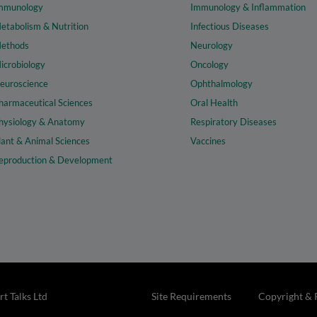
mmunology
Immunology & Inflammation
etabolism & Nutrition
Infectious Diseases
ethods
Neurology
icrobiology
Oncology
euroscience
Ophthalmology
harmaceutical Sciences
Oral Health
hysiology & Anatomy
Respiratory Diseases
lant & Animal Sciences
Vaccines
eproduction & Development
t Talks Ltd
Site Requirements
Copyright & 