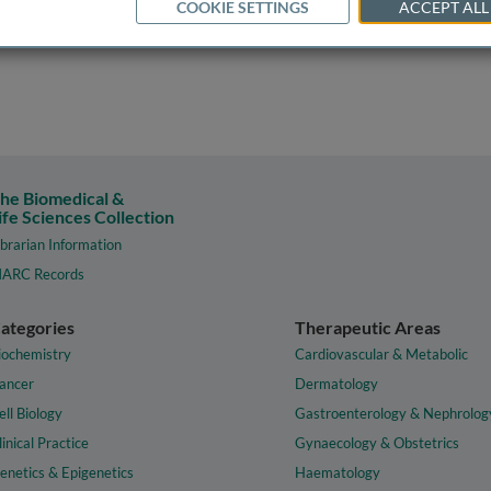
COOKIE SETTINGS
ACCEPT ALL
he Biomedical &
ife Sciences Collection
ibrarian Information
ARC Records
ategories
Therapeutic Areas
iochemistry
Cardiovascular & Metabolic
ancer
Dermatology
ell Biology
Gastroenterology & Nephrolog
linical Practice
Gynaecology & Obstetrics
enetics & Epigenetics
Haematology