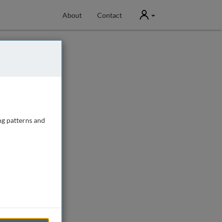
User
About
Contact
ng patterns and