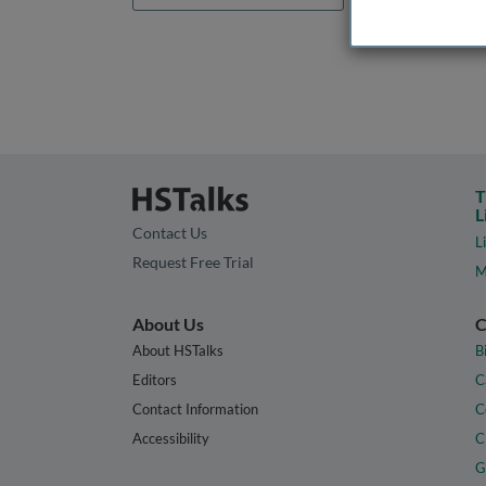
T
L
Contact Us
L
Request Free Trial
M
About Us
C
About HSTalks
B
Editors
C
Contact Information
C
Accessibility
C
G