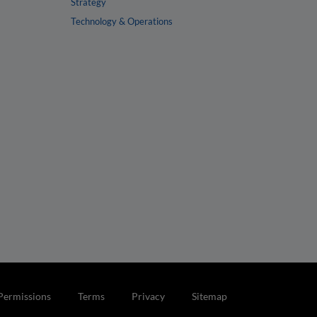
Strategy
Technology & Operations
Permissions
Terms
Privacy
Sitemap