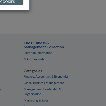
 COOKIES
The Business &
Management Collection
Librarian Information
MARC Records
Categories
Finance, Accounting & Economics
Global Business Management
y
Management, Leadership &
Organisation
Marketing & Sales