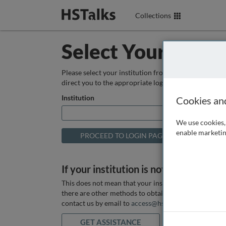
Collections
Select Your Instit
Please select your institution from the box below so
direct you to the appropriate login page.
Institution
Cookies an
We use cookies, 
enable marketin
If your institution is not listed above
This does not mean that your institution does not hav
there are other methods to obtain it. If you want ass
contact us by email to
access@hstalks.com
or submit
GET ASSISTANCE