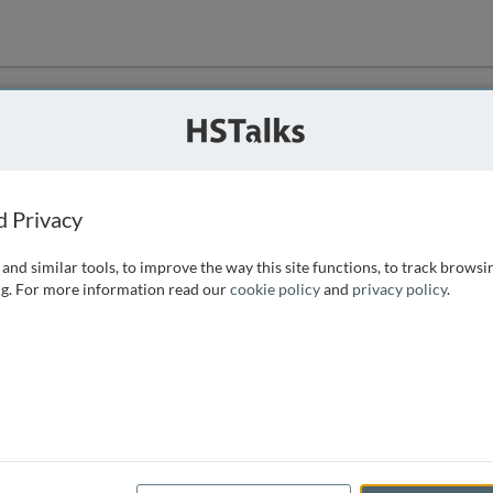
ution
 that we can
d Privacy
and similar tools, to improve the way this site functions, to track browsi
g. For more information read our
cookie policy
and
privacy policy
.
e access, as
istance you can
 the form below.