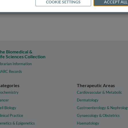
COOKIE SETTINGS
ACCEPT ALL
he Biomedical &
ife Sciences Collection
ibrarian Information
ARC Records
ategories
Therapeutic Areas
iochemistry
Cardiovascular & Metabolic
ancer
Dermatology
ell Biology
Gastroenterology & Nephrolog
linical Practice
Gynaecology & Obstetrics
enetics & Epigenetics
Haematology