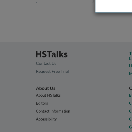
T
L
Contact Us
L
Request Free Trial
M
About Us
C
About HSTalks
B
Editors
C
Contact Information
C
Accessibility
C
G