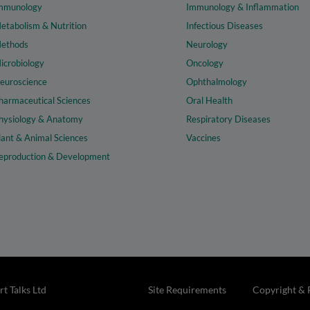
mmunology
Immunology & Inflammation
etabolism & Nutrition
Infectious Diseases
ethods
Neurology
icrobiology
Oncology
euroscience
Ophthalmology
harmaceutical Sciences
Oral Health
hysiology & Anatomy
Respiratory Diseases
lant & Animal Sciences
Vaccines
eproduction & Development
t Talks Ltd
Site Requirements
Copyright & 