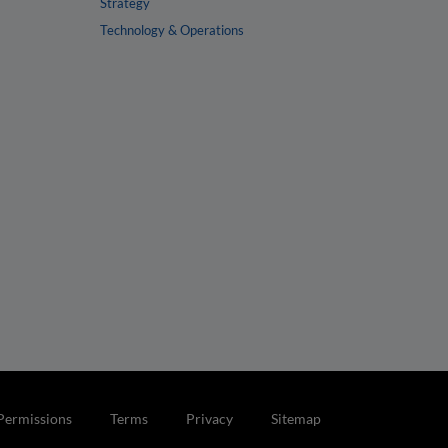
Strategy
Technology & Operations
Permissions
Terms
Privacy
Sitemap