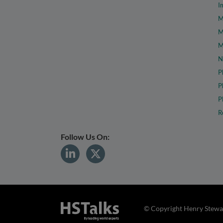
I
M
M
M
N
P
P
P
R
Follow Us On:
© Copyright Henry Stewar