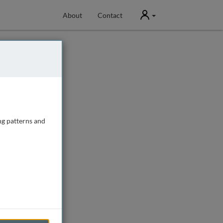
User
About
Contact
ng patterns and