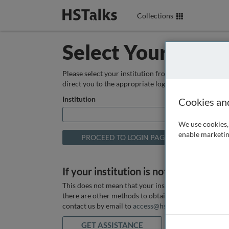
Collections
Select Your Instit
Please select your institution from the box below so
direct you to the appropriate login page.
Institution
Cookies an
We use cookies, 
enable marketin
If your institution is not listed above
This does not mean that your institution does not hav
there are other methods to obtain it. If you want ass
contact us by email to
access@hstalks.com
or submit
GET ASSISTANCE