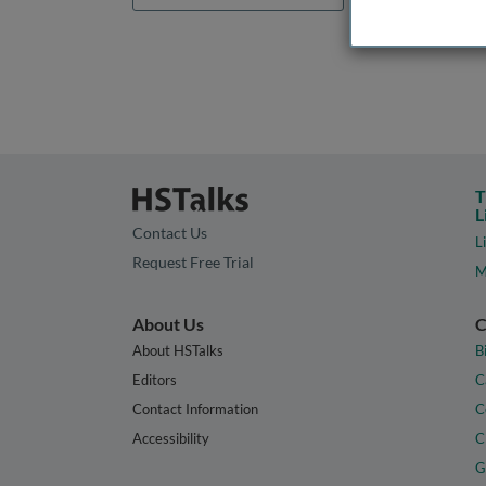
T
L
Contact Us
L
Request Free Trial
M
About Us
C
About HSTalks
B
Editors
C
Contact Information
C
Accessibility
C
G