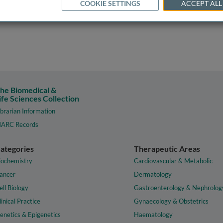
COOKIE SETTINGS
ACCEPT ALL
he Biomedical &
ife Sciences Collection
ibrarian Information
ARC Records
ategories
Therapeutic Areas
iochemistry
Cardiovascular & Metabolic
ancer
Dermatology
ell Biology
Gastroenterology & Nephrolog
linical Practice
Gynaecology & Obstetrics
enetics & Epigenetics
Haematology