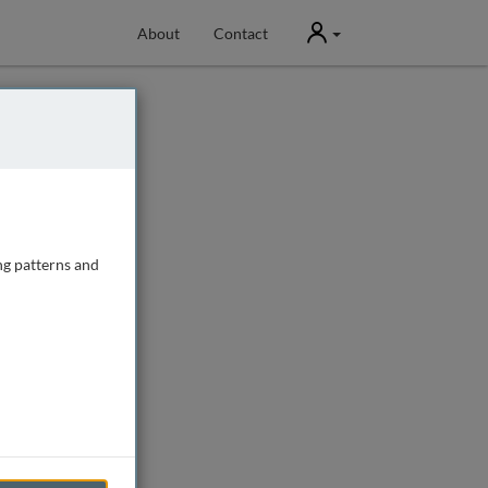
User
About
Contact
ng patterns and