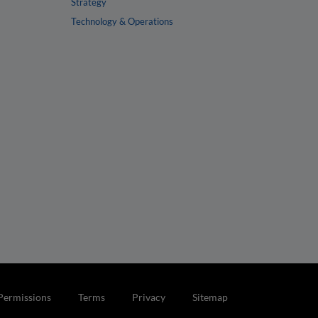
Strategy
Technology & Operations
Permissions
Terms
Privacy
Sitemap