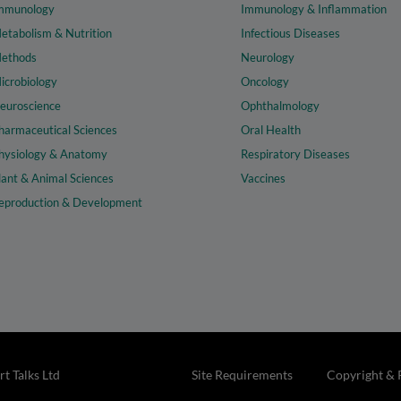
mmunology
Immunology & Inflammation
etabolism & Nutrition
Infectious Diseases
ethods
Neurology
icrobiology
Oncology
euroscience
Ophthalmology
harmaceutical Sciences
Oral Health
hysiology & Anatomy
Respiratory Diseases
lant & Animal Sciences
Vaccines
eproduction & Development
t Talks Ltd
Site Requirements
Copyright & 