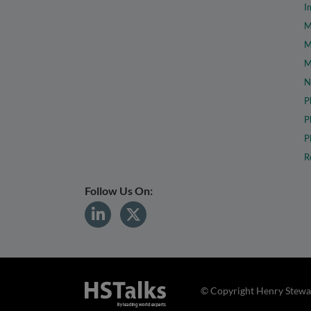
I
M
M
M
N
P
P
P
R
Follow Us On:
© Copyright Henry Stewar