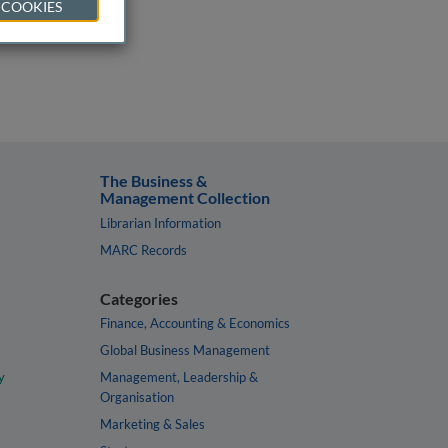
 COOKIES
The Business &
Management Collection
Librarian Information
MARC Records
Categories
Finance, Accounting & Economics
Global Business Management
y
Management, Leadership &
Organisation
Marketing & Sales