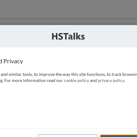
ution
 that we can
d Privacy
and similar tools, to improve the way this site functions, to track browsi
g. For more information read our
cookie policy
and
privacy policy
.
e access, as
istance you can
 the form below.