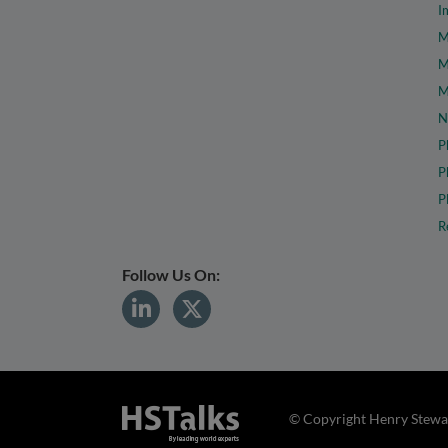
I
M
M
M
N
P
P
P
R
Follow Us On:
© Copyright Henry Stewar