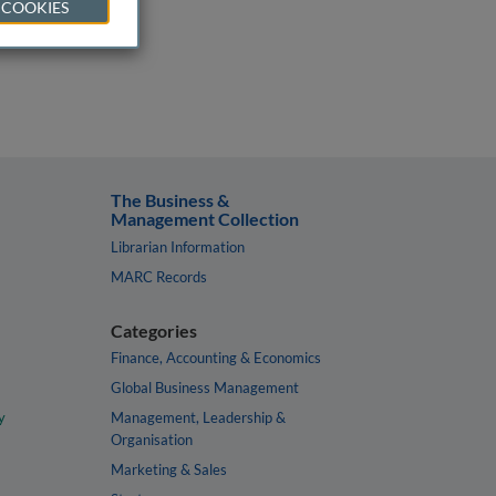
 COOKIES
The Business &
Management Collection
Librarian Information
MARC Records
Categories
Finance, Accounting & Economics
Global Business Management
y
Management, Leadership &
Organisation
Marketing & Sales