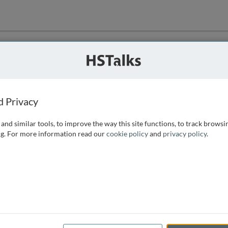
ution
 that we can
d Privacy
and similar tools, to improve the way this site functions, to track browsi
g. For more information read our
cookie policy
and
privacy policy
.
e access, as
istance you can
 the form below.