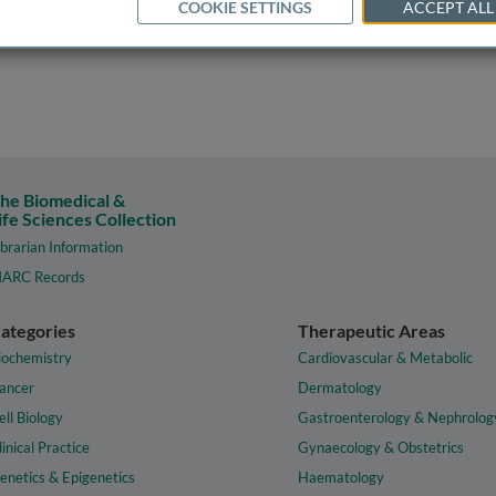
COOKIE SETTINGS
ACCEPT ALL
he Biomedical &
ife Sciences Collection
ibrarian Information
ARC Records
ategories
Therapeutic Areas
iochemistry
Cardiovascular & Metabolic
ancer
Dermatology
ell Biology
Gastroenterology & Nephrolog
linical Practice
Gynaecology & Obstetrics
enetics & Epigenetics
Haematology