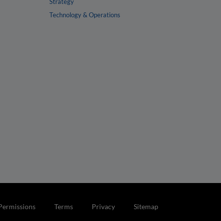
Strategy
Technology & Operations
Permissions
Terms
Privacy
Sitemap