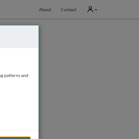
User
About
Contact
ng patterns and