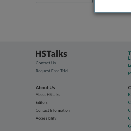
T
L
Contact Us
L
Request Free Trial
M
About Us
C
About HSTalks
B
Editors
C
Contact Information
C
Accessibility
C
G