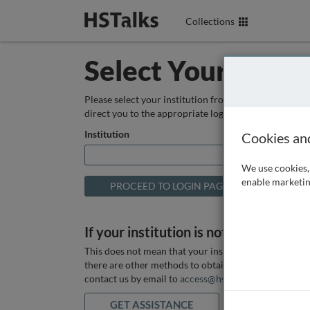
Collections
Select Your Instit
Please select your institution from the box below so
direct you to the appropriate login page.
Institution
Cookies an
We use cookies, 
enable marketin
If your institution is not listed above
This does not mean that your institution does not hav
there are other methods to obtain it. If you want ass
contact us by email to
access@hstalks.com
or submit
GET ASSISTANCE