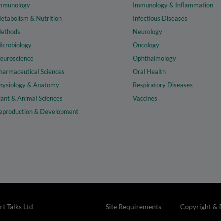
mmunology
Immunology & Inflammation
etabolism & Nutrition
Infectious Diseases
ethods
Neurology
icrobiology
Oncology
euroscience
Ophthalmology
harmaceutical Sciences
Oral Health
hysiology & Anatomy
Respiratory Diseases
lant & Animal Sciences
Vaccines
eproduction & Development
t Talks Ltd
Site Requirements
Copyright & 