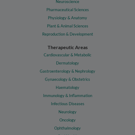
Neuroscience
Pharmaceutical Sciences
Physiology & Anatomy
Plant & Animal Sciences
Reproduction & Development
Therapeutic Areas
Cardiovascular & Metabolic
Dermatology
Gastroenterology & Nephrology
Gynaecology & Obstetrics
Haematology
Immunology & Inflammation
Infectious Diseases
Neurology
Oncology
Ophthalmology