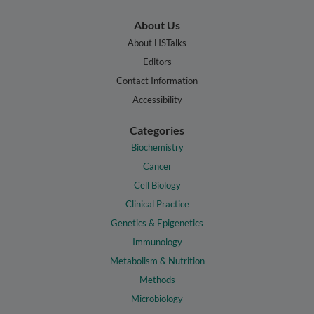
About Us
About HSTalks
Editors
Contact Information
Accessibility
Categories
Biochemistry
Cancer
Cell Biology
Clinical Practice
Genetics & Epigenetics
Immunology
Metabolism & Nutrition
Methods
Microbiology