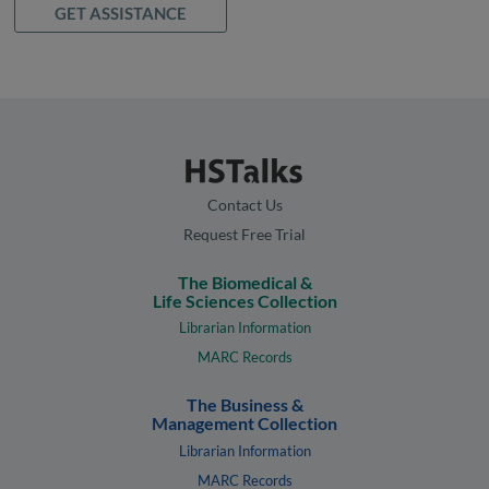
GET ASSISTANCE
Contact Us
Request Free Trial
The Biomedical &
Life Sciences Collection
Librarian Information
MARC Records
The Business &
Management Collection
Librarian Information
MARC Records