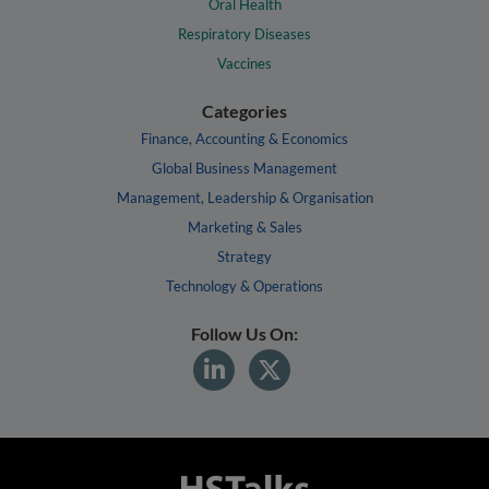
Oral Health
Respiratory Diseases
Vaccines
Categories
Finance, Accounting & Economics
Global Business Management
Management, Leadership & Organisation
Marketing & Sales
Strategy
Technology & Operations
Follow Us On: