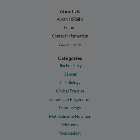
About Us
About HSTalks
Editors
Contact Information
Accessibility
Categories
Biochemistry
Cancer
Cell Biology
Clinical Practice
Genetics & Epigenetics
Immunology
Metabolism & Nutrition
Methods
Microbiology