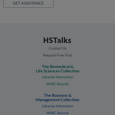
GET ASSISTANCE
Contact Us
Request Free Trial
The Biomedical &
Life Sciences Collection
Librarian Information
MARC Records
The Business &
Management Collection
Librarian Information
MARC Records