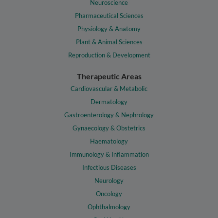
Neuroscience
Pharmaceutical Sciences
Physiology & Anatomy
Plant & Animal Sciences
Reproduction & Development
Therapeutic Areas
Cardiovascular & Metabolic
Dermatology
Gastroenterology & Nephrology
Gynaecology & Obstetrics
Haematology
Immunology & Inflammation
Infectious Diseases
Neurology
Oncology
Ophthalmology