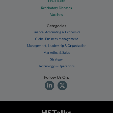
Oral Health
Respiratory Diseases
Vaccines
Categories
Finance, Accounting & Economics
Global Business Management
Management, Leadership & Organisation
Marketing & Sales
Strategy
Technology & Operations
Follow Us On: