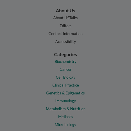
About Us
About HSTalks
Editors
Contact Information
Accessibility
Categories
Biochemistry
Cancer
Cell Biology
Clinical Practice
Genetics & Epigenetics
Immunology
Metabolism & Nutrition
Methods
Microbiology