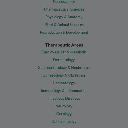
Neuroscience
Pharmaceutical Sciences
Physiology & Anatomy
Plant & Animal Sciences
Reproduction & Development
Therapeutic Areas
Cardiovascular & Metabolic
Dermatology
Gastroenterology & Nephrology
Gynaecology & Obstetrics
Haematology
Immunology & Inflammation
Infectious Diseases
Neurology
Oncology
Ophthalmology