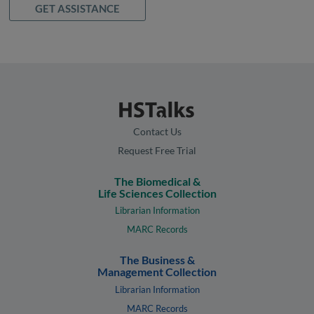
GET ASSISTANCE
Contact Us
Request Free Trial
The Biomedical &
Life Sciences Collection
Librarian Information
MARC Records
The Business &
Management Collection
Librarian Information
MARC Records