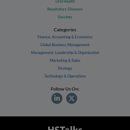
Oral Health
Respiratory Diseases
Vaccines
Categories
Finance, Accounting & Economics
Global Business Management
Management, Leadership & Organisation
Marketing & Sales
Strategy
Technology & Operations
Follow Us On: