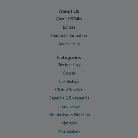
About Us
About HSTalks
Editors
Contact Information
Accessibility
Categories
Biochemistry
Cancer
Cell Biology
Clinical Practice
Genetics & Epigenetics
Immunology
Metabolism & Nutrition
Methods
Microbiology