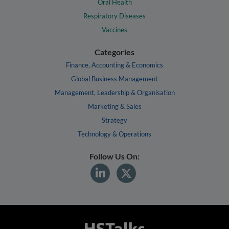
Oral Health
Respiratory Diseases
Vaccines
Categories
Finance, Accounting & Economics
Global Business Management
Management, Leadership & Organisation
Marketing & Sales
Strategy
Technology & Operations
Follow Us On: