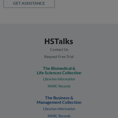
GET ASSISTANCE
Contact Us
Request Free Trial
The Biomedical &
Life Sciences Collection
Librarian Information
MARC Records
The Business &
Management Collection
Librarian Information
MARC Records