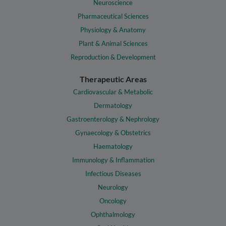
Neuroscience
Pharmaceutical Sciences
Physiology & Anatomy
Plant & Animal Sciences
Reproduction & Development
Therapeutic Areas
Cardiovascular & Metabolic
Dermatology
Gastroenterology & Nephrology
Gynaecology & Obstetrics
Haematology
Immunology & Inflammation
Infectious Diseases
Neurology
Oncology
Ophthalmology