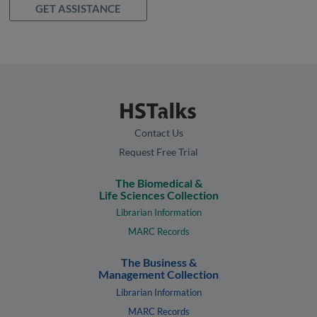
GET ASSISTANCE
Contact Us
Request Free Trial
The Biomedical &
Life Sciences Collection
Librarian Information
MARC Records
The Business &
Management Collection
Librarian Information
MARC Records