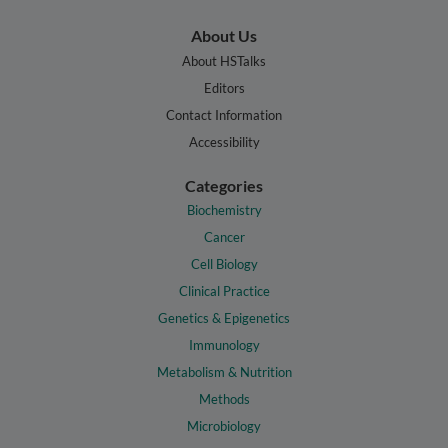
About Us
About HSTalks
Editors
Contact Information
Accessibility
Categories
Biochemistry
Cancer
Cell Biology
Clinical Practice
Genetics & Epigenetics
Immunology
Metabolism & Nutrition
Methods
Microbiology