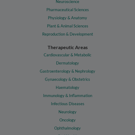
Neuroscience
Pharmaceutical Sciences
Physiology & Anatomy
Plant & Animal Sciences
Reproduction & Development
Therapeutic Areas
Cardiovascular & Metabolic
Dermatology
Gastroenterology & Nephrology
Gynaecology & Obstetrics
Haematology
Immunology & Inflammation
Infectious Diseases
Neurology
Oncology
Ophthalmology