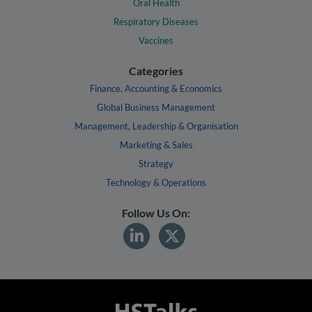
Oral Health
Respiratory Diseases
Vaccines
Categories
Finance, Accounting & Economics
Global Business Management
Management, Leadership & Organisation
Marketing & Sales
Strategy
Technology & Operations
Follow Us On: