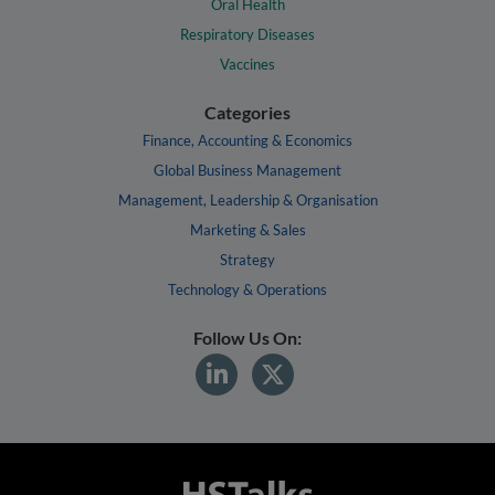
Oral Health
Respiratory Diseases
Vaccines
Categories
Finance, Accounting & Economics
Global Business Management
Management, Leadership & Organisation
Marketing & Sales
Strategy
Technology & Operations
Follow Us On: