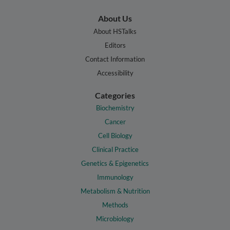
About Us
About HSTalks
Editors
Contact Information
Accessibility
Categories
Biochemistry
Cancer
Cell Biology
Clinical Practice
Genetics & Epigenetics
Immunology
Metabolism & Nutrition
Methods
Microbiology