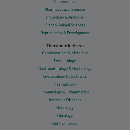
Neuroscience
Pharmaceutical Sciences
Physiology & Anatomy
Plant & Animal Sciences
Reproduction & Development
Therapeutic Areas
Cardiovascular & Metabolic
Dermatology
Gastroenterology & Nephrology
Gynaecology & Obstetrics
Haematology
Immunology & Inflammation
Infectious Diseases
Neurology
Oncology
Ophthalmology