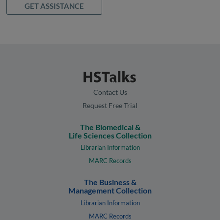
GET ASSISTANCE
Contact Us
Request Free Trial
The Biomedical &
Life Sciences Collection
Librarian Information
MARC Records
The Business &
Management Collection
Librarian Information
MARC Records