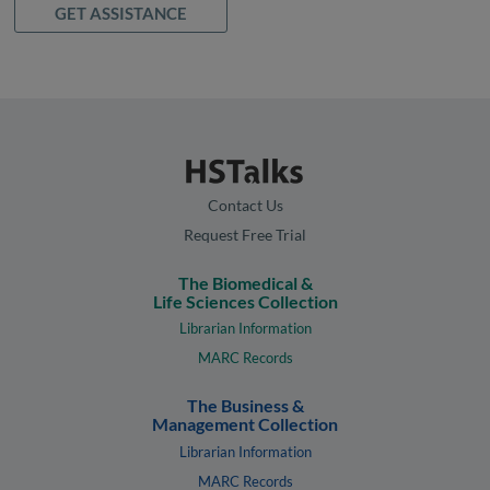
GET ASSISTANCE
Contact Us
Request Free Trial
The Biomedical &
Life Sciences Collection
Librarian Information
MARC Records
The Business &
Management Collection
Librarian Information
MARC Records