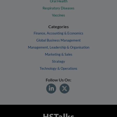
Oral Health
Respiratory Diseases
Vaccines
Categories
Finance, Accounting & Economics
Global Business Management
Management, Leadership & Organisation
Marketing & Sales
Strategy
Technology & Operations
Follow Us On: