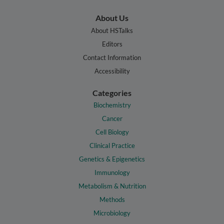
About Us
About HSTalks
Editors
Contact Information
Accessibility
Categories
Biochemistry
Cancer
Cell Biology
Clinical Practice
Genetics & Epigenetics
Immunology
Metabolism & Nutrition
Methods
Microbiology