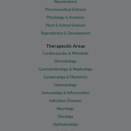
Neuroscience
Pharmaceutical Sciences
Physiology & Anatomy
Plant & Animal Sciences
Reproduction & Development
Therapeutic Areas
Cardiovascular & Metabolic
Dermatology
Gastroenterology & Nephrology
Gynaecology & Obstetrics
Haematology
Immunology & Inflammation
Infectious Diseases
Neurology
Oncology
Ophthalmology