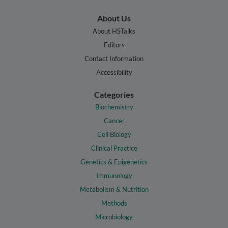
About Us
About HSTalks
Editors
Contact Information
Accessibility
Categories
Biochemistry
Cancer
Cell Biology
Clinical Practice
Genetics & Epigenetics
Immunology
Metabolism & Nutrition
Methods
Microbiology