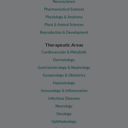
Neuroscience
Pharmaceutical Sciences
Physiology & Anatomy
Plant & Animal Sciences
Reproduction & Development
Therapeutic Areas
Cardiovascular & Metabolic
Dermatology
Gastroenterology & Nephrology
Gynaecology & Obstetrics
Haematology
Immunology & Inflammation
Infectious Diseases
Neurology
Oncology
Ophthalmology