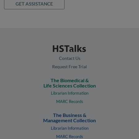
GET ASSISTANCE
Contact Us
Request Free Trial
The Biomedical &
Life Sciences Collection
Librarian Information
MARC Records
The Business &
Management Collection
Librarian Information
MARC Records