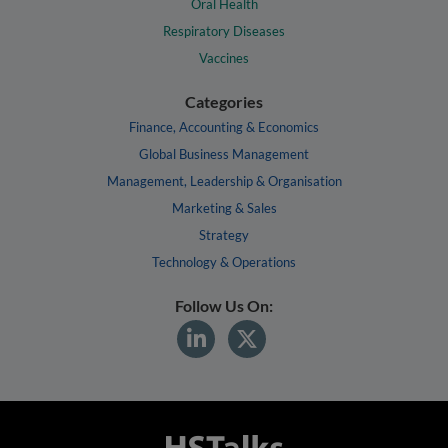
Oral Health
Respiratory Diseases
Vaccines
Categories
Finance, Accounting & Economics
Global Business Management
Management, Leadership & Organisation
Marketing & Sales
Strategy
Technology & Operations
Follow Us On: