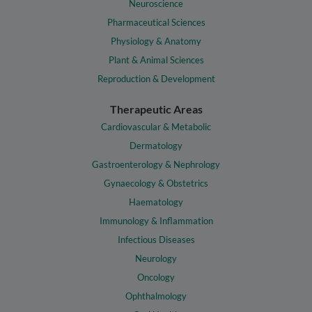
Neuroscience
Pharmaceutical Sciences
Physiology & Anatomy
Plant & Animal Sciences
Reproduction & Development
Therapeutic Areas
Cardiovascular & Metabolic
Dermatology
Gastroenterology & Nephrology
Gynaecology & Obstetrics
Haematology
Immunology & Inflammation
Infectious Diseases
Neurology
Oncology
Ophthalmology