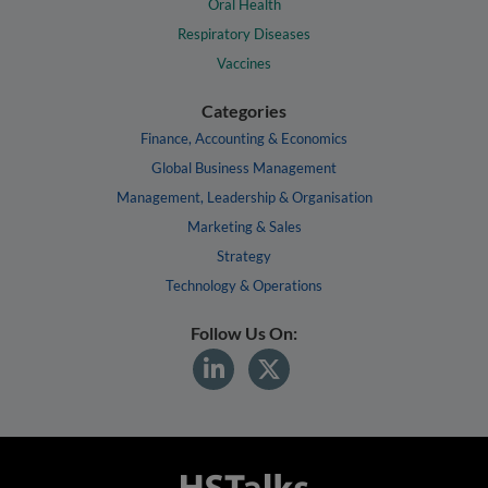
Oral Health
Respiratory Diseases
Vaccines
Categories
Finance, Accounting & Economics
Global Business Management
Management, Leadership & Organisation
Marketing & Sales
Strategy
Technology & Operations
Follow Us On: