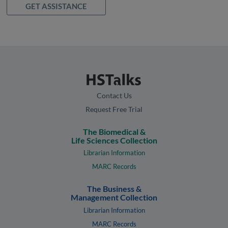
GET ASSISTANCE
Contact Us
Request Free Trial
The Biomedical &
Life Sciences Collection
Librarian Information
MARC Records
The Business &
Management Collection
Librarian Information
MARC Records