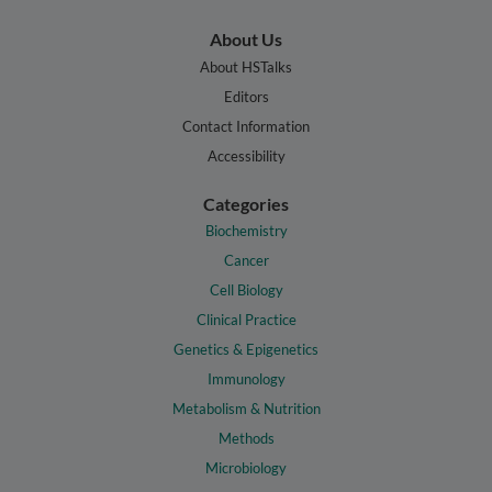
About Us
About HSTalks
Editors
Contact Information
Accessibility
Categories
Biochemistry
Cancer
Cell Biology
Clinical Practice
Genetics & Epigenetics
Immunology
Metabolism & Nutrition
Methods
Microbiology