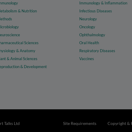
mmunology
Immunology & Inflammation
etabolism & Nutrition
Infectious Diseases
ethods
Neurology
icrobiology
Oncology
euroscience
Ophthalmology
harmaceutical Sciences
Oral Health
hysiology & Anatomy
Respiratory Diseases
lant & Animal Sciences
Vaccines
eproduction & Development
t Talks Ltd
Site Requirements
Copyright & 