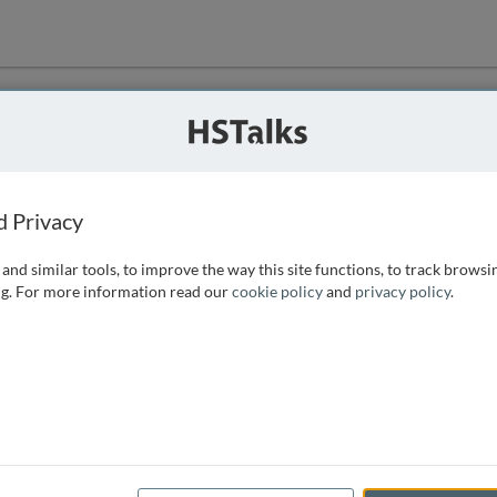
ution
 that we can
d Privacy
and similar tools, to improve the way this site functions, to track browsi
g. For more information read our
cookie policy
and
privacy policy
.
e access, as
istance you can
 the form below.