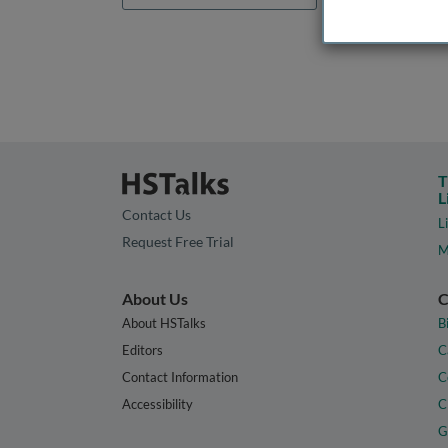
T
L
Contact Us
L
Request Free Trial
M
About Us
C
About HSTalks
B
Editors
C
Contact Information
C
Accessibility
C
G