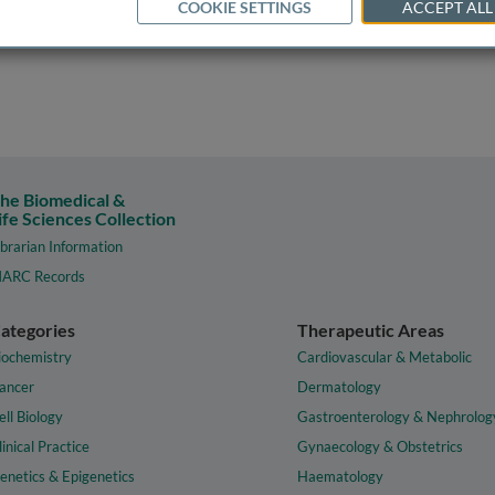
COOKIE SETTINGS
ACCEPT ALL
he Biomedical &
ife Sciences Collection
ibrarian Information
ARC Records
ategories
Therapeutic Areas
iochemistry
Cardiovascular & Metabolic
ancer
Dermatology
ell Biology
Gastroenterology & Nephrolog
linical Practice
Gynaecology & Obstetrics
enetics & Epigenetics
Haematology