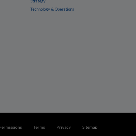
Strategy
Technology & Operations
Permissions
Terms
Privacy
Sitemap