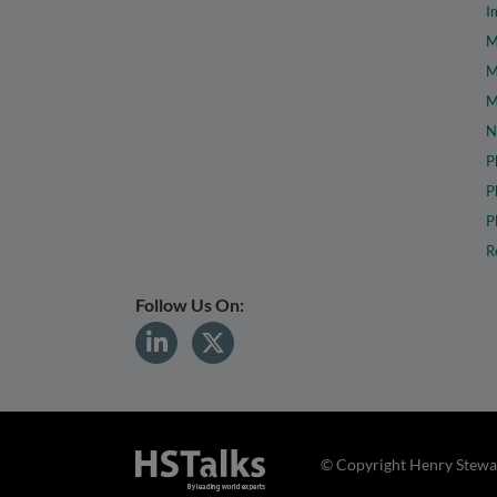
I
M
M
M
N
P
P
P
R
Follow Us On:
© Copyright Henry Stewar