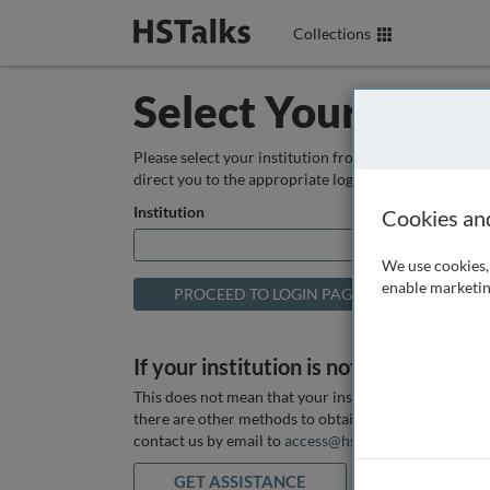
Collections
Select Your Instit
Please select your institution from the box below so
direct you to the appropriate login page.
Institution
Cookies an
We use cookies, 
enable marketin
If your institution is not listed above
This does not mean that your institution does not hav
there are other methods to obtain it. If you want ass
contact us by email to
access@hstalks.com
or submit
GET ASSISTANCE