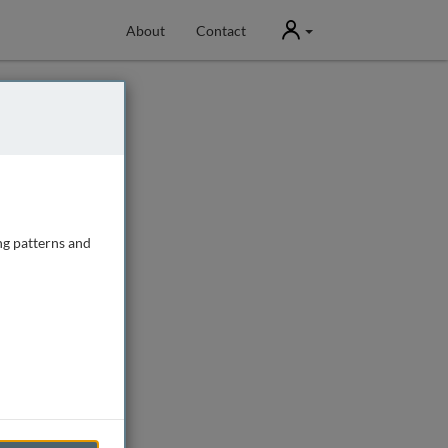
User
About
Contact
ng patterns and