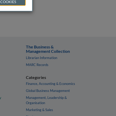
 COOKIES
The Business &
Management Collection
Librarian Information
MARC Records
Categories
Finance, Accounting & Economics
Global Business Management
y
Management, Leadership &
Organisation
Marketing & Sales