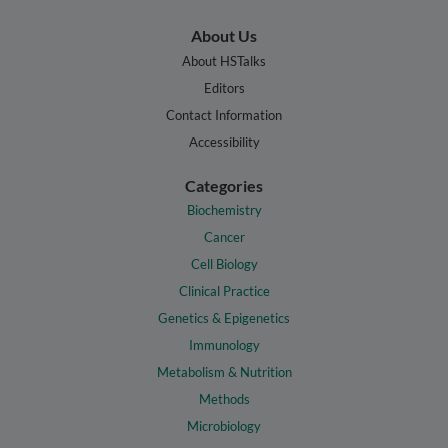
About Us
About HSTalks
Editors
Contact Information
Accessibility
Categories
Biochemistry
Cancer
Cell Biology
Clinical Practice
Genetics & Epigenetics
Immunology
Metabolism & Nutrition
Methods
Microbiology