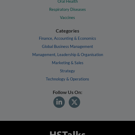
Oral Health
Respiratory Diseases
Vaccines
Categories
Finance, Accounting & Economics
Global Business Management
Management, Leadership & Organisation
Marketing & Sales
Strategy
Technology & Operations
Follow Us On: