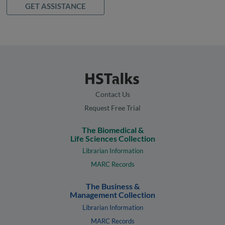
GET ASSISTANCE
Contact Us
Request Free Trial
The Biomedical &
Life Sciences Collection
Librarian Information
MARC Records
The Business &
Management Collection
Librarian Information
MARC Records