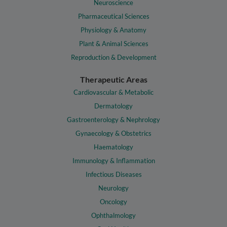
Neuroscience
Pharmaceutical Sciences
Physiology & Anatomy
Plant & Animal Sciences
Reproduction & Development
Therapeutic Areas
Cardiovascular & Metabolic
Dermatology
Gastroenterology & Nephrology
Gynaecology & Obstetrics
Haematology
Immunology & Inflammation
Infectious Diseases
Neurology
Oncology
Ophthalmology