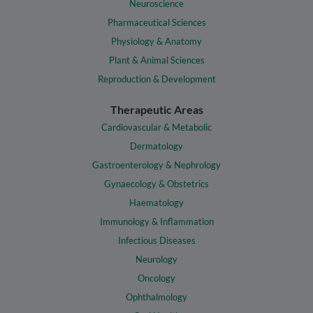
Neuroscience
Pharmaceutical Sciences
Physiology & Anatomy
Plant & Animal Sciences
Reproduction & Development
Therapeutic Areas
Cardiovascular & Metabolic
Dermatology
Gastroenterology & Nephrology
Gynaecology & Obstetrics
Haematology
Immunology & Inflammation
Infectious Diseases
Neurology
Oncology
Ophthalmology