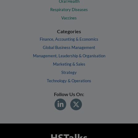
Oral Health
Respiratory Diseases
Vaccines
Categories
Finance, Accounting & Economics
Global Business Management
Management, Leadership & Organisation
Marketing & Sales
Strategy
Technology & Operations
Follow Us On: