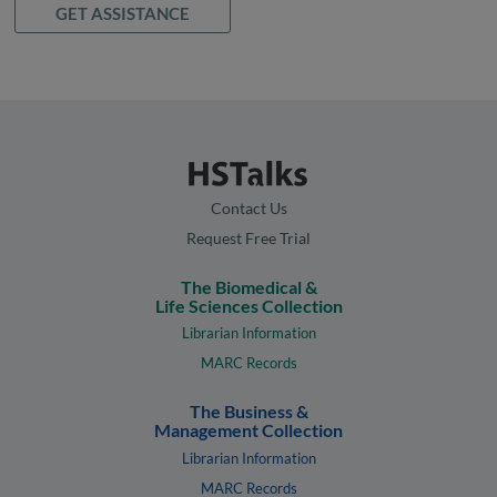
GET ASSISTANCE
Contact Us
Request Free Trial
The Biomedical &
Life Sciences Collection
Librarian Information
MARC Records
The Business &
Management Collection
Librarian Information
MARC Records