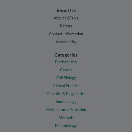
About Us
About HSTalks
Editors
Contact Information
Accessibility
Categories
Biochemistry
Cancer
Cell Biology
Clinical Practice
Genetics & Epigenetics
Immunology
Metabolism & Nutrition
Methods
Microbiology