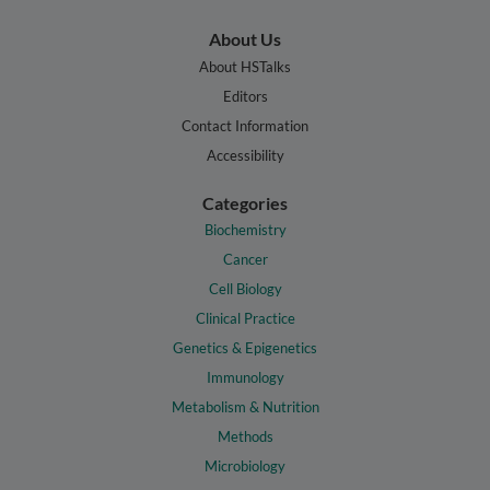
About Us
About HSTalks
Editors
Contact Information
Accessibility
Categories
Biochemistry
Cancer
Cell Biology
Clinical Practice
Genetics & Epigenetics
Immunology
Metabolism & Nutrition
Methods
Microbiology