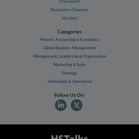
Oral Health
Respiratory Diseases
Vaccines
Categories
Finance, Accounting & Economics
Global Business Management
Management, Leadership & Organisation
Marketing & Sales
Strategy
Technology & Operations
Follow Us On: