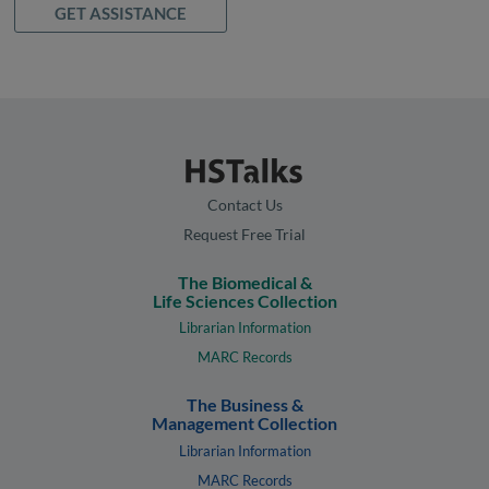
GET ASSISTANCE
Contact Us
Request Free Trial
The Biomedical &
Life Sciences Collection
Librarian Information
MARC Records
The Business &
Management Collection
Librarian Information
MARC Records