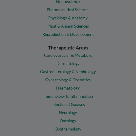
Neuroscience
Pharmaceutical Sciences
Physiology & Anatomy
Plant & Animal Sciences
Reproduction & Development
Therapeutic Areas
Cardiovascular & Metabolic
Dermatology
Gastroenterology & Nephrology
Gynaecology & Obstetrics
Haematology
Immunology & Inflammation
Infectious Diseases
Neurology
Oncology
Ophthalmology