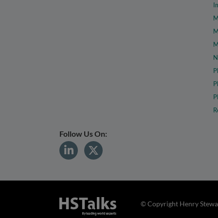
I
M
M
M
N
P
P
P
R
Follow Us On:
© Copyright Henry Stewar