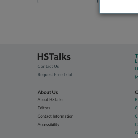
T
L
Contact Us
L
Request Free Trial
M
About Us
C
About HSTalks
B
Editors
C
Contact Information
C
Accessibility
C
G