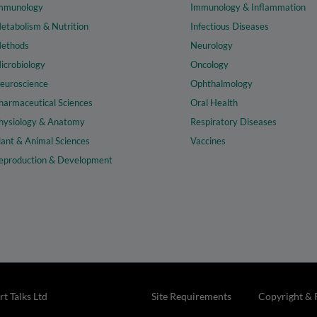
mmunology
Immunology & Inflammation
etabolism & Nutrition
Infectious Diseases
ethods
Neurology
icrobiology
Oncology
euroscience
Ophthalmology
harmaceutical Sciences
Oral Health
hysiology & Anatomy
Respiratory Diseases
lant & Animal Sciences
Vaccines
eproduction & Development
t Talks Ltd
Site Requirements
Copyright & 