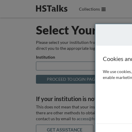
Collections
Select Your Instit
Please select your institution from the box below so
direct you to the appropriate login page.
Institution
Cookies an
We use cookies, 
enable marketin
If your institution is not listed above
This does not mean that your institution does not hav
there are other methods to obtain it. If you want ass
contact us by email to
access@hstalks.com
or submit
GET ASSISTANCE