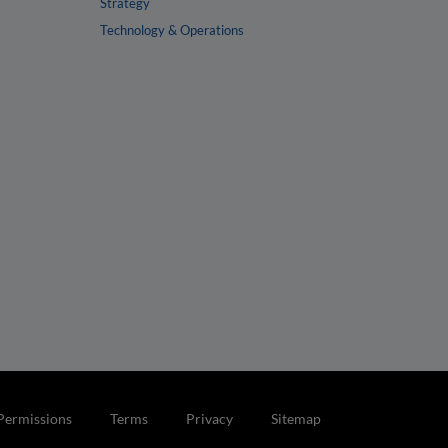
Strategy
Technology & Operations
Permissions
Terms
Privacy
Sitemap