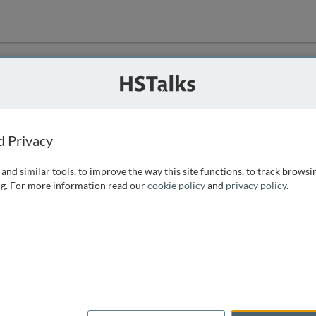
ution
 that we can
d Privacy
and similar tools, to improve the way this site functions, to track browsi
g. For more information read our
cookie policy
and
privacy policy
.
e access, as
istance you can
 the form below.