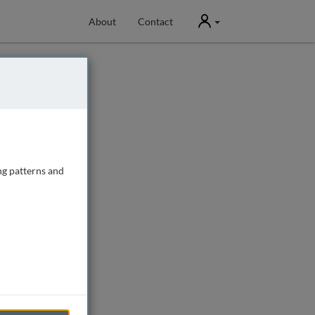
User
About
Contact
ng patterns and