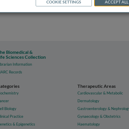
COOKIE SETTINGS
ACCEPT ALL
he Biomedical &
ife Sciences Collection
ibrarian Information
ARC Records
ategories
Therapeutic Areas
iochemistry
Cardiovascular & Metabolic
ancer
Dermatology
ell Biology
Gastroenterology & Nephrolog
linical Practice
Gynaecology & Obstetrics
enetics & Epigenetics
Haematology