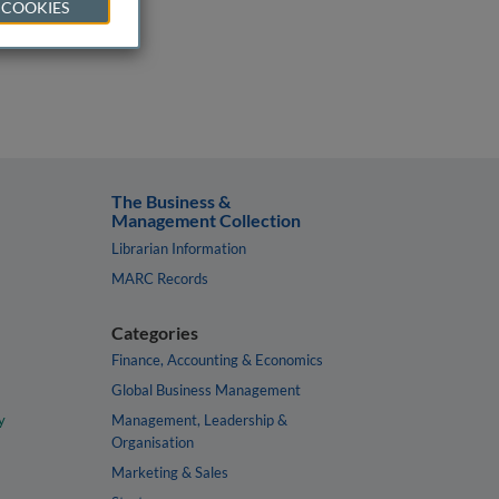
 COOKIES
The Business &
Management Collection
Librarian Information
MARC Records
Categories
Finance, Accounting & Economics
Global Business Management
y
Management, Leadership &
Organisation
Marketing & Sales