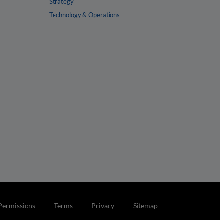
Strategy
Technology & Operations
Permissions
Terms
Privacy
Sitemap