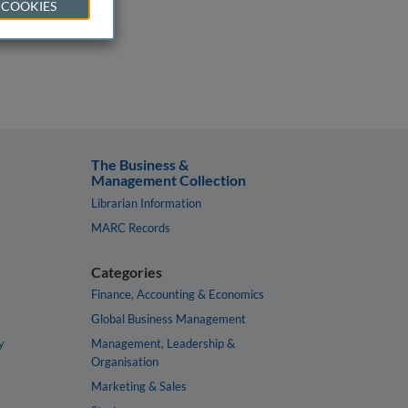
 COOKIES
The Business &
Management Collection
Librarian Information
MARC Records
Categories
Finance, Accounting & Economics
Global Business Management
y
Management, Leadership &
Organisation
Marketing & Sales