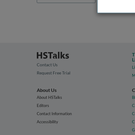
T
L
Contact Us
L
Request Free Trial
M
About Us
C
About HSTalks
B
Editors
C
Contact Information
C
Accessibility
C
G