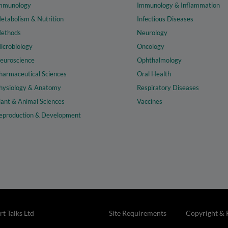
mmunology
Immunology & Inflammation
etabolism & Nutrition
Infectious Diseases
ethods
Neurology
icrobiology
Oncology
euroscience
Ophthalmology
harmaceutical Sciences
Oral Health
hysiology & Anatomy
Respiratory Diseases
lant & Animal Sciences
Vaccines
eproduction & Development
t Talks Ltd
Site Requirements
Copyright & 