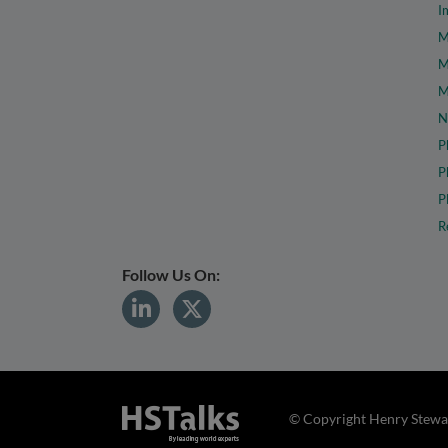
I
M
M
M
N
P
P
P
R
Follow Us On:
© Copyright Henry Stewar