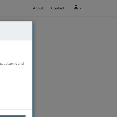
User
About
Contact
ng patterns and