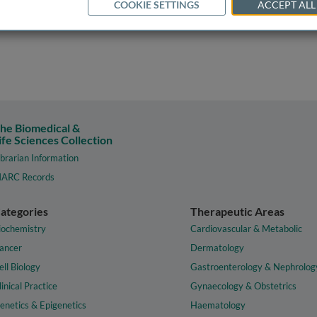
COOKIE SETTINGS
ACCEPT ALL
he Biomedical &
ife Sciences Collection
ibrarian Information
ARC Records
ategories
Therapeutic Areas
iochemistry
Cardiovascular & Metabolic
ancer
Dermatology
ell Biology
Gastroenterology & Nephrolog
linical Practice
Gynaecology & Obstetrics
enetics & Epigenetics
Haematology