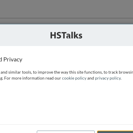
ution
 that we can
d Privacy
and similar tools, to improve the way this site functions, to track browsi
g. For more information read our
cookie policy
and
privacy policy
.
e access, as
istance you can
 the form below.