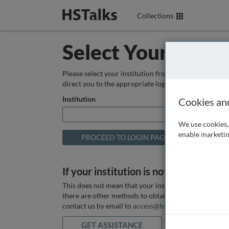
Collections
Select Your Instit
Please select your institution from the box below so
direct you to the appropriate login page.
Institution
Cookies an
We use cookies, 
enable marketin
If your institution is not listed above
This does not mean that your institution does not hav
there are other methods to obtain it. If you want ass
contact us by email to
access@hstalks.com
or submit
GET ASSISTANCE