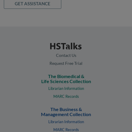
GET ASSISTANCE
Contact Us
Request Free Trial
The Biomedical &
Life Sciences Collection
Librarian Information
MARC Records
The Business &
Management Collection
Librarian Information
MARC Records