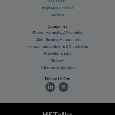
Oral Health
Respiratory Diseases
Vaccines
Categories
Finance, Accounting & Economics
Global Business Management
Management, Leadership & Organisation
Marketing & Sales
Strategy
Technology & Operations
Follow Us On: