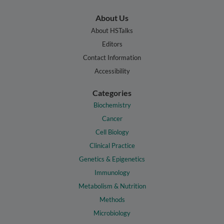
About Us
About HSTalks
Editors
Contact Information
Accessibility
Categories
Biochemistry
Cancer
Cell Biology
Clinical Practice
Genetics & Epigenetics
Immunology
Metabolism & Nutrition
Methods
Microbiology