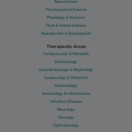
Neuroscience
Pharmaceutical Sciences
Physiology & Anatomy
Plant & Animal Sciences
Reproduction & Development
Therapeutic Areas
Cardiovascular & Metabolic
Dermatology
Gastroenterology & Nephrology
Gynaecology & Obstetrics
Haematology
Immunology & Inflammation
Infectious Diseases
Neurology
Oncology
Ophthalmology