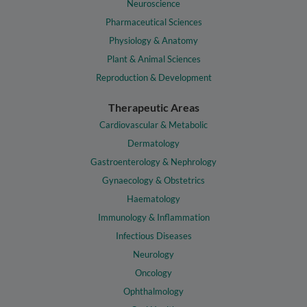
Neuroscience
Pharmaceutical Sciences
Physiology & Anatomy
Plant & Animal Sciences
Reproduction & Development
Therapeutic Areas
Cardiovascular & Metabolic
Dermatology
Gastroenterology & Nephrology
Gynaecology & Obstetrics
Haematology
Immunology & Inflammation
Infectious Diseases
Neurology
Oncology
Ophthalmology