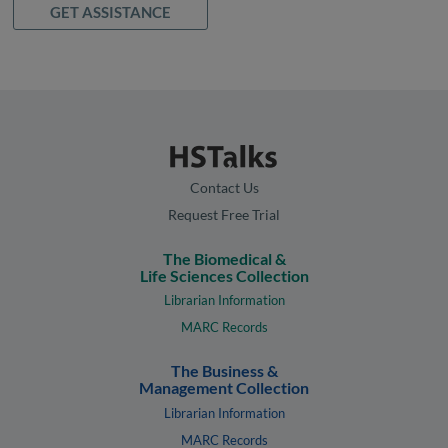
GET ASSISTANCE
Contact Us
Request Free Trial
The Biomedical &
Life Sciences Collection
Librarian Information
MARC Records
The Business &
Management Collection
Librarian Information
MARC Records