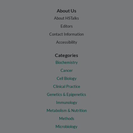
About Us
About HSTalks
Editors
Contact Information
Accessibility
Categories
Biochemistry
Cancer
Cell Biology
Clinical Practice
Genetics & Epigenetics
Immunology
Metabolism & Nutrition
Methods
Microbiology