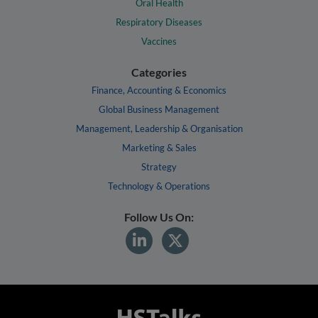
Oral Health
Respiratory Diseases
Vaccines
Categories
Finance, Accounting & Economics
Global Business Management
Management, Leadership & Organisation
Marketing & Sales
Strategy
Technology & Operations
Follow Us On: