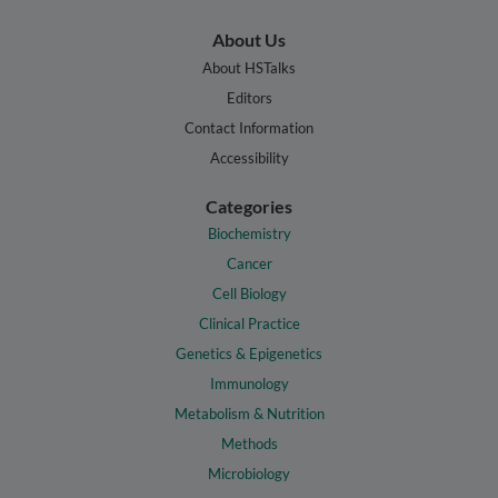
About Us
About HSTalks
Editors
Contact Information
Accessibility
Categories
Biochemistry
Cancer
Cell Biology
Clinical Practice
Genetics & Epigenetics
Immunology
Metabolism & Nutrition
Methods
Microbiology