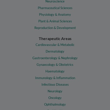
Neuroscience
Pharmaceutical Sciences
Physiology & Anatomy
Plant & Animal Sciences
Reproduction & Development
Therapeutic Areas
Cardiovascular & Metabolic
Dermatology
Gastroenterology & Nephrology
Gynaecology & Obstetrics
Haematology
Immunology & Inflammation
Infectious Diseases
Neurology
Oncology
Ophthalmology