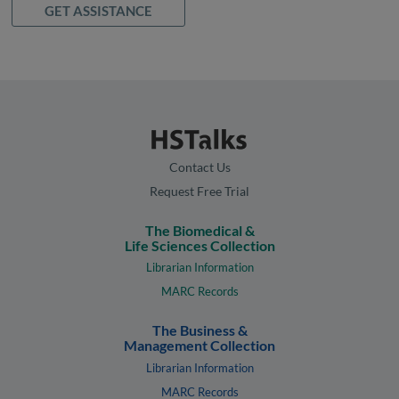
GET ASSISTANCE
Contact Us
Request Free Trial
The Biomedical &
Life Sciences Collection
Librarian Information
MARC Records
The Business &
Management Collection
Librarian Information
MARC Records