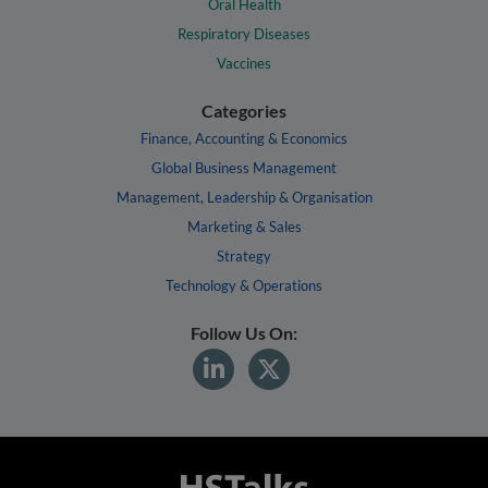
Oral Health
Respiratory Diseases
Vaccines
Categories
Finance, Accounting & Economics
Global Business Management
Management, Leadership & Organisation
Marketing & Sales
Strategy
Technology & Operations
Follow Us On: