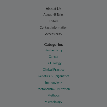
About Us
About HSTalks
Editors
Contact Information
Accessibility
Categories
Biochemistry
Cancer
Cell Biology
Clinical Practice
Genetics & Epigenetics
Immunology
Metabolism & Nutrition
Methods
Microbiology