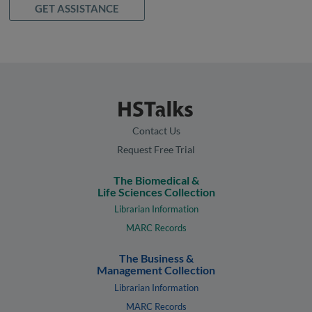
GET ASSISTANCE
Contact Us
Request Free Trial
The Biomedical &
Life Sciences Collection
Librarian Information
MARC Records
The Business &
Management Collection
Librarian Information
MARC Records