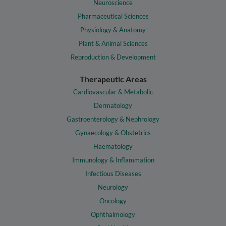
Neuroscience
Pharmaceutical Sciences
Physiology & Anatomy
Plant & Animal Sciences
Reproduction & Development
Therapeutic Areas
Cardiovascular & Metabolic
Dermatology
Gastroenterology & Nephrology
Gynaecology & Obstetrics
Haematology
Immunology & Inflammation
Infectious Diseases
Neurology
Oncology
Ophthalmology