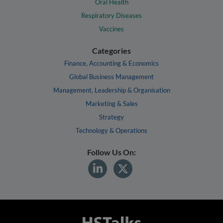
Oral Health
Respiratory Diseases
Vaccines
Categories
Finance, Accounting & Economics
Global Business Management
Management, Leadership & Organisation
Marketing & Sales
Strategy
Technology & Operations
Follow Us On: