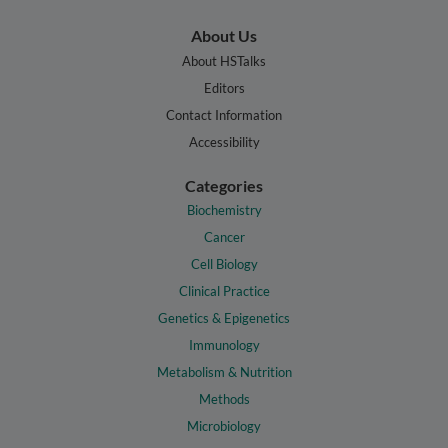
About Us
About HSTalks
Editors
Contact Information
Accessibility
Categories
Biochemistry
Cancer
Cell Biology
Clinical Practice
Genetics & Epigenetics
Immunology
Metabolism & Nutrition
Methods
Microbiology