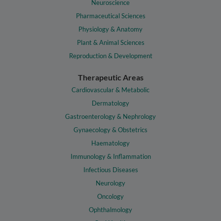
Neuroscience
Pharmaceutical Sciences
Physiology & Anatomy
Plant & Animal Sciences
Reproduction & Development
Therapeutic Areas
Cardiovascular & Metabolic
Dermatology
Gastroenterology & Nephrology
Gynaecology & Obstetrics
Haematology
Immunology & Inflammation
Infectious Diseases
Neurology
Oncology
Ophthalmology