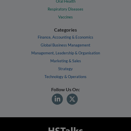
Oral Health
Respiratory Diseases
Vaccines
Categories
Finance, Accounting & Economics
Global Business Management
Management, Leadership & Organisation
Marketing & Sales
Strategy
Technology & Operations
Follow Us On: