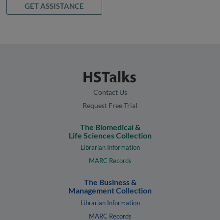
GET ASSISTANCE
Contact Us
Request Free Trial
The Biomedical &
Life Sciences Collection
Librarian Information
MARC Records
The Business &
Management Collection
Librarian Information
MARC Records