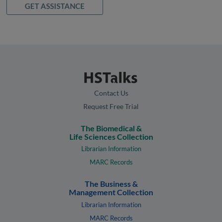
GET ASSISTANCE
Contact Us
Request Free Trial
The Biomedical &
Life Sciences Collection
Librarian Information
MARC Records
The Business &
Management Collection
Librarian Information
MARC Records