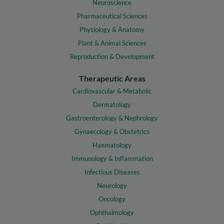
Neuroscience
Pharmaceutical Sciences
Physiology & Anatomy
Plant & Animal Sciences
Reproduction & Development
Therapeutic Areas
Cardiovascular & Metabolic
Dermatology
Gastroenterology & Nephrology
Gynaecology & Obstetrics
Haematology
Immunology & Inflammation
Infectious Diseases
Neurology
Oncology
Ophthalmology