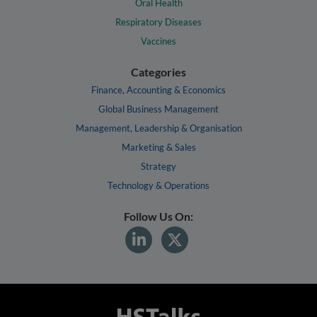
Oral Health
Respiratory Diseases
Vaccines
Categories
Finance, Accounting & Economics
Global Business Management
Management, Leadership & Organisation
Marketing & Sales
Strategy
Technology & Operations
Follow Us On: