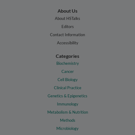
About Us
About HSTalks
Editors
Contact Information
Accessibility
Categories
Biochemistry
Cancer
Cell Biology
Clinical Practice
Genetics & Epigenetics
Immunology
Metabolism & Nutrition
Methods
Microbiology