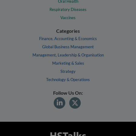
Oral Health
Respiratory Diseases
Vaccines
Categories
Finance, Accounting & Economics
Global Business Management
Management, Leadership & Organisation
Marketing & Sales
Strategy
Technology & Operations
Follow Us On: