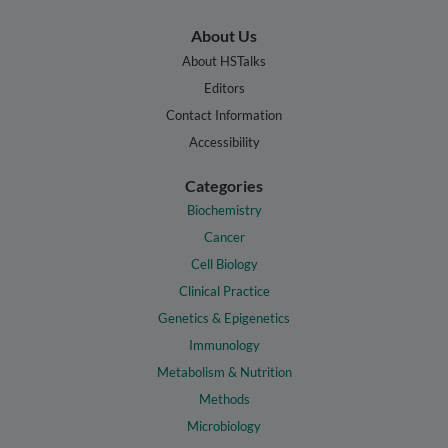
About Us
About HSTalks
Editors
Contact Information
Accessibility
Categories
Biochemistry
Cancer
Cell Biology
Clinical Practice
Genetics & Epigenetics
Immunology
Metabolism & Nutrition
Methods
Microbiology