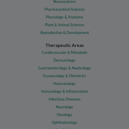
Neuroscience
Pharmaceutical Sciences
Physiology & Anatomy
Plant & Animal Sciences
Reproduction & Development
Therapeutic Areas
Cardiovascular & Metabolic
Dermatology
Gastroenterology & Nephrology
Gynaecology & Obstetrics
Haematology
Immunology & Inflammation
Infectious Diseases
Neurology
Oncology
Ophthalmology