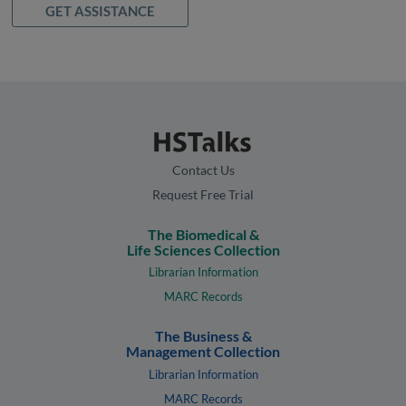
GET ASSISTANCE
Contact Us
Request Free Trial
The Biomedical &
Life Sciences Collection
Librarian Information
MARC Records
The Business &
Management Collection
Librarian Information
MARC Records