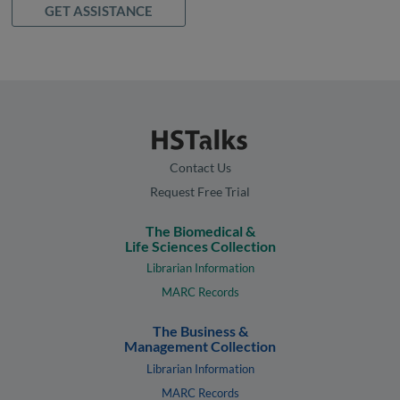
GET ASSISTANCE
Contact Us
Request Free Trial
The Biomedical &
Life Sciences Collection
Librarian Information
MARC Records
The Business &
Management Collection
Librarian Information
MARC Records