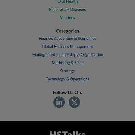
Oral Health
Respiratory Diseases
Vaccines
Categories
Finance, Accounting & Economics
Global Business Management
Management, Leadership & Organisation
Marketing & Sales
Strategy
Technology & Operations
Follow Us On: