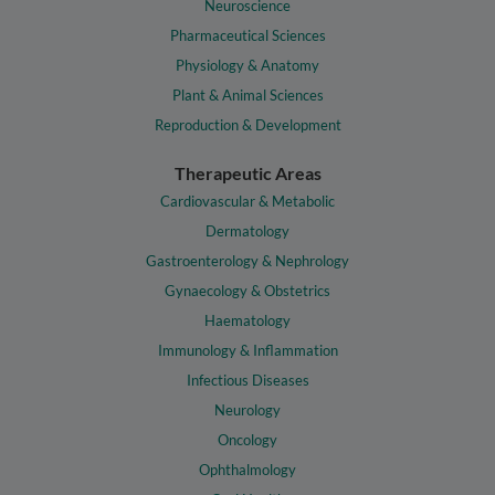
Neuroscience
Pharmaceutical Sciences
Physiology & Anatomy
Plant & Animal Sciences
Reproduction & Development
Therapeutic Areas
Cardiovascular & Metabolic
Dermatology
Gastroenterology & Nephrology
Gynaecology & Obstetrics
Haematology
Immunology & Inflammation
Infectious Diseases
Neurology
Oncology
Ophthalmology