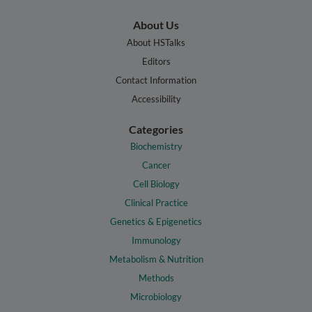
About Us
About HSTalks
Editors
Contact Information
Accessibility
Categories
Biochemistry
Cancer
Cell Biology
Clinical Practice
Genetics & Epigenetics
Immunology
Metabolism & Nutrition
Methods
Microbiology