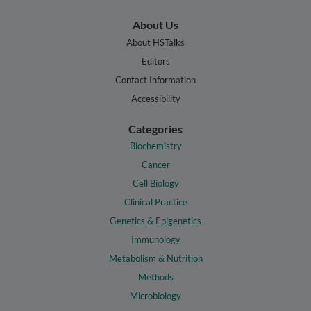
About Us
About HSTalks
Editors
Contact Information
Accessibility
Categories
Biochemistry
Cancer
Cell Biology
Clinical Practice
Genetics & Epigenetics
Immunology
Metabolism & Nutrition
Methods
Microbiology