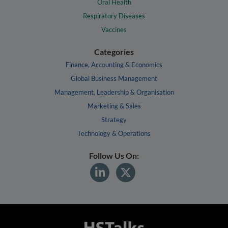
Oral Health
Respiratory Diseases
Vaccines
Categories
Finance, Accounting & Economics
Global Business Management
Management, Leadership & Organisation
Marketing & Sales
Strategy
Technology & Operations
Follow Us On: