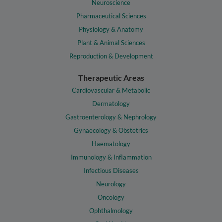
Neuroscience
Pharmaceutical Sciences
Physiology & Anatomy
Plant & Animal Sciences
Reproduction & Development
Therapeutic Areas
Cardiovascular & Metabolic
Dermatology
Gastroenterology & Nephrology
Gynaecology & Obstetrics
Haematology
Immunology & Inflammation
Infectious Diseases
Neurology
Oncology
Ophthalmology