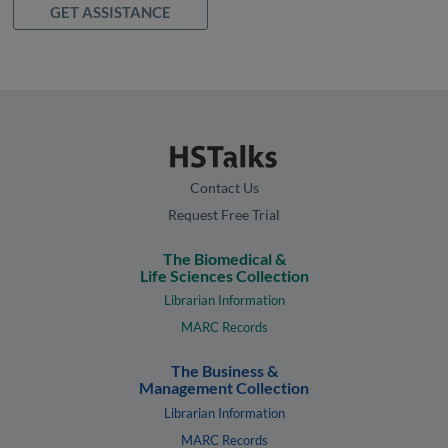
GET ASSISTANCE
Contact Us
Request Free Trial
The Biomedical &
Life Sciences Collection
Librarian Information
MARC Records
The Business &
Management Collection
Librarian Information
MARC Records