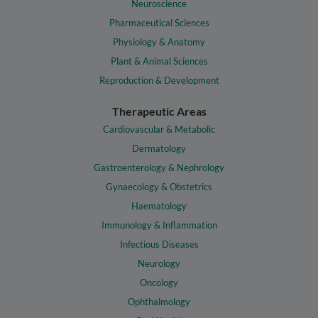
Neuroscience
Pharmaceutical Sciences
Physiology & Anatomy
Plant & Animal Sciences
Reproduction & Development
Therapeutic Areas
Cardiovascular & Metabolic
Dermatology
Gastroenterology & Nephrology
Gynaecology & Obstetrics
Haematology
Immunology & Inflammation
Infectious Diseases
Neurology
Oncology
Ophthalmology