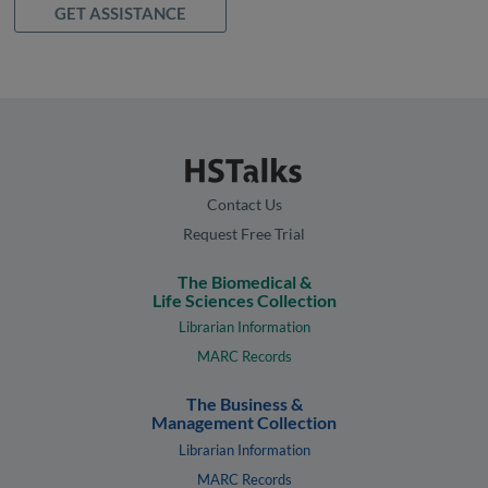
GET ASSISTANCE
Contact Us
Request Free Trial
The Biomedical &
Life Sciences Collection
Librarian Information
MARC Records
The Business &
Management Collection
Librarian Information
MARC Records