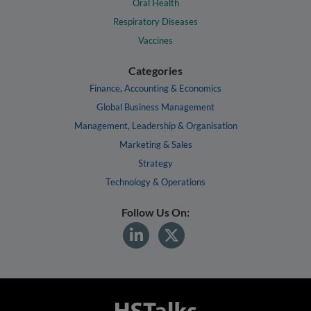
Oral Health
Respiratory Diseases
Vaccines
Categories
Finance, Accounting & Economics
Global Business Management
Management, Leadership & Organisation
Marketing & Sales
Strategy
Technology & Operations
Follow Us On: