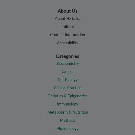
About Us
About HSTalks
Editors
Contact Information
Accessibility
Categories
Biochemistry
Cancer
Cell Biology
Clinical Practice
Genetics & Epigenetics
Immunology
Metabolism & Nutrition
Methods
Microbiology