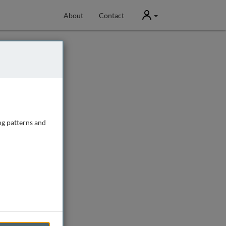
User
About
Contact
ng patterns and