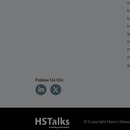
I
M
M
M
N
P
P
P
R
Follow Us On:
© Copyright Henry Stewar