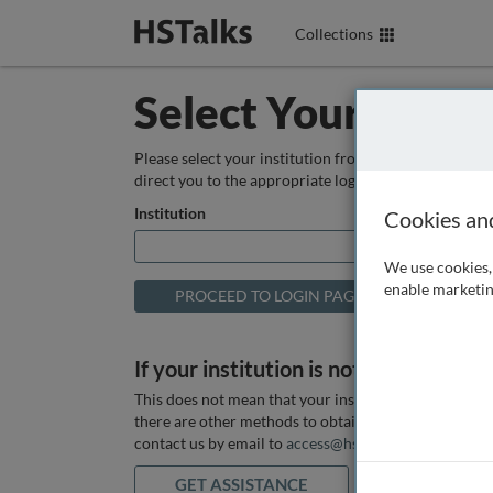
Collections
Select Your Instit
Please select your institution from the box below so
direct you to the appropriate login page.
Institution
Cookies an
We use cookies, 
enable marketin
If your institution is not listed above
This does not mean that your institution does not hav
there are other methods to obtain it. If you want ass
contact us by email to
access@hstalks.com
or submit
GET ASSISTANCE