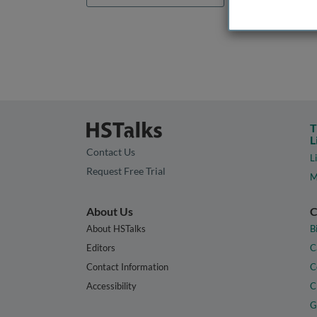
T
L
Contact Us
L
Request Free Trial
M
About Us
C
About HSTalks
B
Editors
C
Contact Information
C
Accessibility
C
G