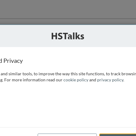
ution
 that we can
d Privacy
and similar tools, to improve the way this site functions, to track browsi
g. For more information read our
cookie policy
and
privacy policy
.
e access, as
istance you can
 the form below.