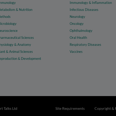
mmunology
Immunology & Inflammation
etabolism & Nutrition
Infectious Diseases
ethods
Neurology
icrobiology
Oncology
euroscience
Ophthalmology
harmaceutical Sciences
Oral Health
hysiology & Anatomy
Respiratory Diseases
lant & Animal Sciences
Vaccines
eproduction & Development
t Talks Ltd
Site Requirements
Copyright & 