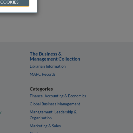
 COOKIES
The Business &
Management Collection
Librarian Information
MARC Records
Categories
Finance, Accounting & Economics
Global Business Management
y
Management, Leadership &
Organisation
Marketing & Sales