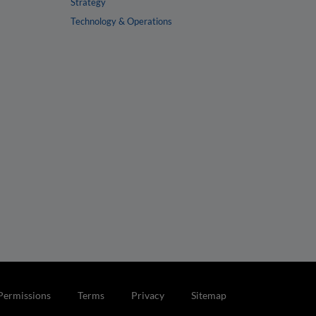
Strategy
Technology & Operations
Permissions
Terms
Privacy
Sitemap