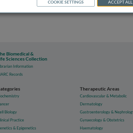
COOKIE SETTINGS
ACCEPT ALL
he Biomedical &
ife Sciences Collection
ibrarian Information
ARC Records
ategories
Therapeutic Areas
iochemistry
Cardiovascular & Metabolic
ancer
Dermatology
ell Biology
Gastroenterology & Nephrolog
linical Practice
Gynaecology & Obstetrics
enetics & Epigenetics
Haematology