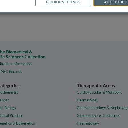
COOKIE SETTINGS
ACCEPT ALL
he Biomedical &
ife Sciences Collection
ibrarian Information
ARC Records
ategories
Therapeutic Areas
iochemistry
Cardiovascular & Metabolic
ancer
Dermatology
ell Biology
Gastroenterology & Nephrolog
linical Practice
Gynaecology & Obstetrics
enetics & Epigenetics
Haematology