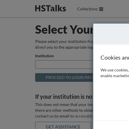
Collections
Select Your Instit
Please select your institution from the box below so
direct you to the appropriate login page.
Institution
Cookies an
We use cookies, 
enable marketin
If your institution is not listed above
This does not mean that your institution does not hav
there are other methods to obtain it. If you want ass
contact us by email to
access@hstalks.com
or submit
GET ASSISTANCE