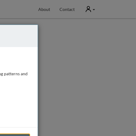
User
About
Contact
ng patterns and