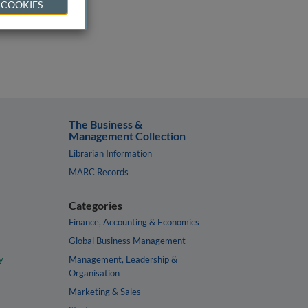
 COOKIES
The Business &
Management Collection
Librarian Information
MARC Records
Categories
Finance, Accounting & Economics
Global Business Management
y
Management, Leadership &
Organisation
Marketing & Sales