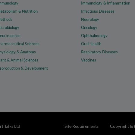
mmunology
Immunology & Inflammation
etabolism & Nutrition
Infectious Diseases
ethods
Neurology
icrobiology
Oncology
euroscience
Ophthalmology
harmaceutical Sciences
Oral Health
hysiology & Anatomy
Respiratory Diseases
lant & Animal Sciences
Vaccines
eproduction & Development
t Talks Ltd
Site Requirements
Copyright & 