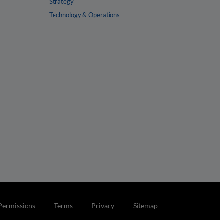
Strategy
Technology & Operations
Permissions
Terms
Privacy
Sitemap