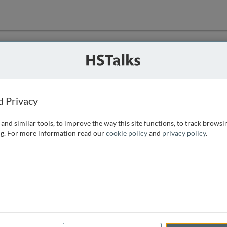
ution
 that we can
d Privacy
and similar tools, to improve the way this site functions, to track browsi
g. For more information read our
cookie policy
and
privacy policy
.
e access, as
istance you can
 the form below.