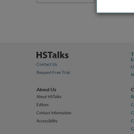
T
L
Contact Us
L
Request Free Trial
M
About Us
C
About HSTalks
B
Editors
C
Contact Information
C
Accessibility
C
G