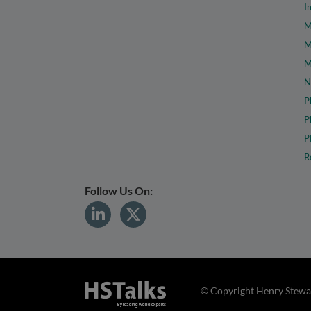
I
M
M
M
N
P
P
P
R
Follow Us On:
© Copyright Henry Stewar