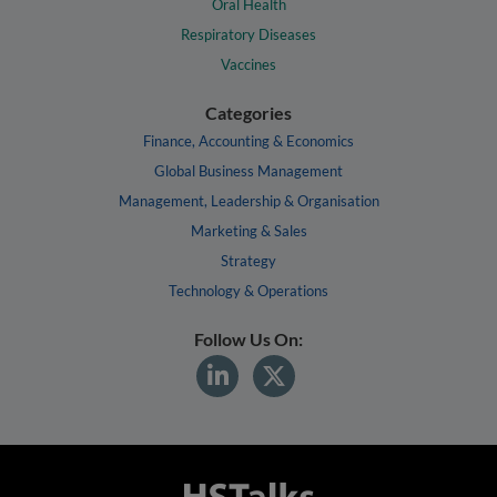
Oral Health
Respiratory Diseases
Vaccines
Categories
Finance, Accounting & Economics
Global Business Management
Management, Leadership & Organisation
Marketing & Sales
Strategy
Technology & Operations
Follow Us On: