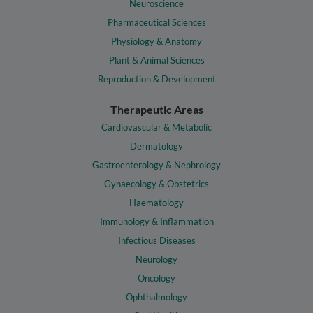
Neuroscience
Pharmaceutical Sciences
Physiology & Anatomy
Plant & Animal Sciences
Reproduction & Development
Therapeutic Areas
Cardiovascular & Metabolic
Dermatology
Gastroenterology & Nephrology
Gynaecology & Obstetrics
Haematology
Immunology & Inflammation
Infectious Diseases
Neurology
Oncology
Ophthalmology