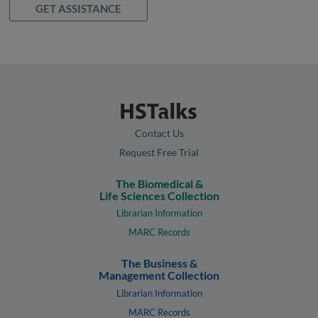
GET ASSISTANCE
Contact Us
Request Free Trial
The Biomedical &
Life Sciences Collection
Librarian Information
MARC Records
The Business &
Management Collection
Librarian Information
MARC Records