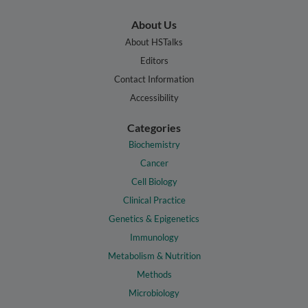
About Us
About HSTalks
Editors
Contact Information
Accessibility
Categories
Biochemistry
Cancer
Cell Biology
Clinical Practice
Genetics & Epigenetics
Immunology
Metabolism & Nutrition
Methods
Microbiology