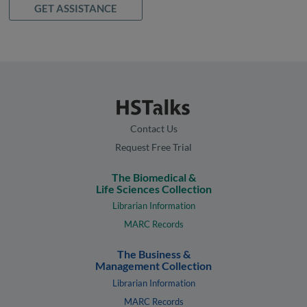
GET ASSISTANCE
Contact Us
Request Free Trial
The Biomedical &
Life Sciences Collection
Librarian Information
MARC Records
The Business &
Management Collection
Librarian Information
MARC Records