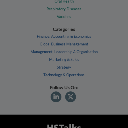
Oral Health
Respiratory Diseases
Vaccines
Categories
Finance, Accounting & Economics
Global Business Management
Management, Leadership & Organisation
Marketing & Sales
Strategy
Technology & Operations
Follow Us On: