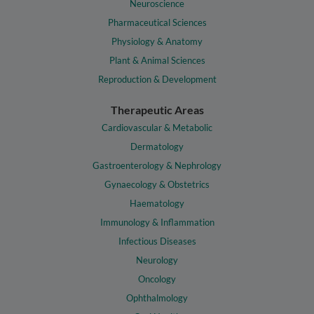
Neuroscience
Pharmaceutical Sciences
Physiology & Anatomy
Plant & Animal Sciences
Reproduction & Development
Therapeutic Areas
Cardiovascular & Metabolic
Dermatology
Gastroenterology & Nephrology
Gynaecology & Obstetrics
Haematology
Immunology & Inflammation
Infectious Diseases
Neurology
Oncology
Ophthalmology