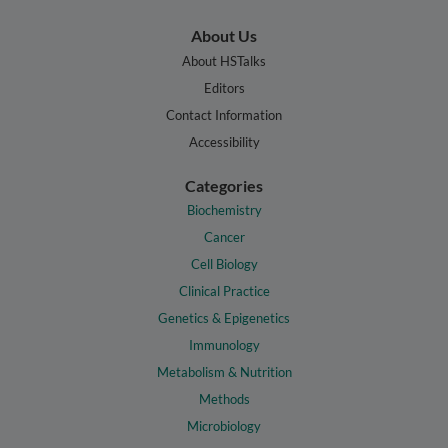
About Us
About HSTalks
Editors
Contact Information
Accessibility
Categories
Biochemistry
Cancer
Cell Biology
Clinical Practice
Genetics & Epigenetics
Immunology
Metabolism & Nutrition
Methods
Microbiology